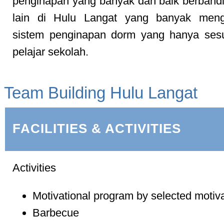
penginapan yang banyak dan baik berbandi
lain di Hulu Langat yang banyak men
sistem penginapan dorm yang hanya sesu
pelajar sekolah.
Team Building Hulu Langat
FACILITIES & ACTIVITIES
Activities
Motivational program by selected motiv
Barbecue