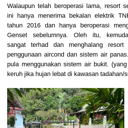
Walaupun telah beroperasi lama, resort 
ini hanya menerima bekalan elektrik TN
tahun 2016 dan hanya beroperasi men
Genset sebelumnya. Oleh itu, kemud
sangat terhad dan menghalang resort 
penggunaan aircond dan sistem air panas.
pula menggunakan sistem air bukit. (yan
keruh jika hujan lebat di kawasan tadahan/s