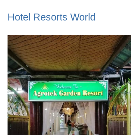
Hotel Resorts World