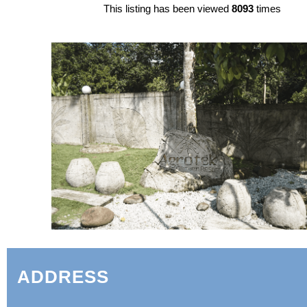
This listing has been viewed
8093
times
ADDRESS