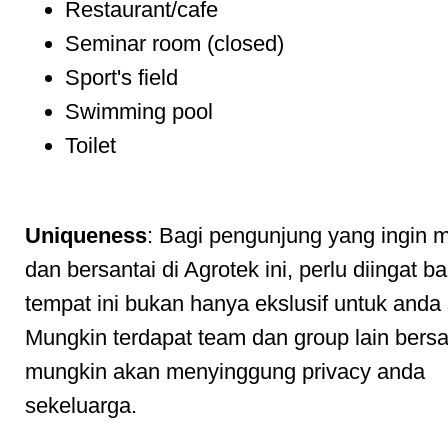
Restaurant/cafe
Seminar room (closed)
Sport's field
Swimming pool
Toilet
Uniqueness
: Bagi pengunjung yang ingin 
dan bersantai di Agrotek ini, perlu diingat 
tempat ini bukan hanya ekslusif untuk anda
Mungkin terdapat team dan group lain ber
mungkin akan menyinggung privacy anda
sekeluarga.