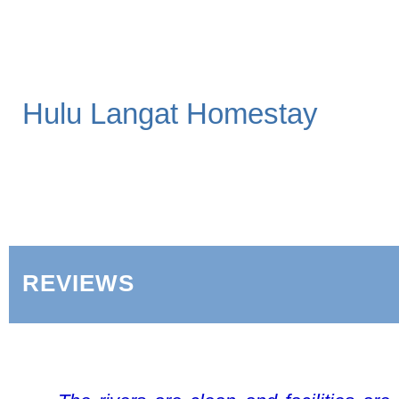
Hulu Langat Homestay
REVIEWS