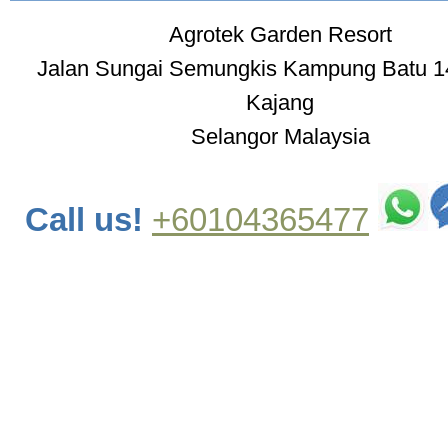
Agrotek Garden Resort
Jalan Sungai Semungkis Kampung Batu 1
Kajang
Selangor Malaysia
Call us!
+60104365477