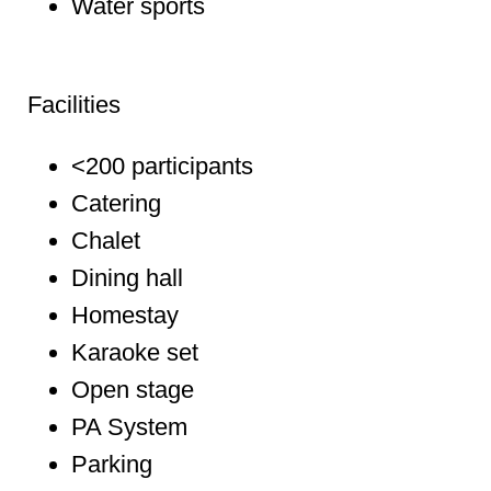
Water sports
Facilities
<200 participants
Catering
Chalet
Dining hall
Homestay
Karaoke set
Open stage
PA System
Parking