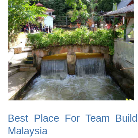
Best Place For Team Build
Malaysia