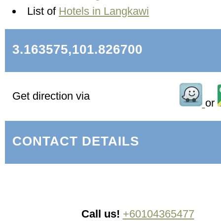
List of
Hotels in Langkawi
3.163575,101.826700
Get direction via
or
CONTACT DETAILS
Call us!
+60104365477