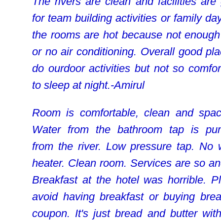
The rivers are clean and facilities are
for team building activities or family da
the rooms are hot because not enough
or no air conditioning. Overall good pla
do ourdoor activities but not so comfor
to sleep at night.-Amirul
Room is comfortable, clean and spac
Water from the bathroom tap is p
from the river. Low pressure tap. No 
heater. Clean room. Services are so an
Breakfast at the hotel was horrible. P
avoid having breakfast or buying brea
coupon. It's just bread and butter with