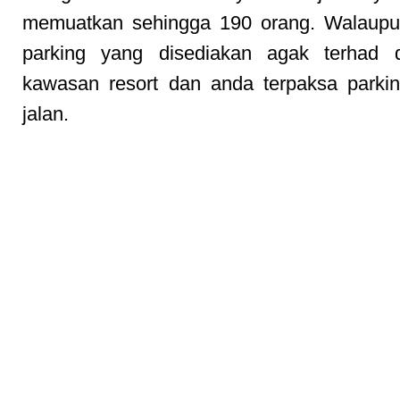
memuatkan sehingga 190 orang. Walaupun
parking yang disediakan agak terhad 
kawasan resort dan anda terpaksa parkin
jalan.