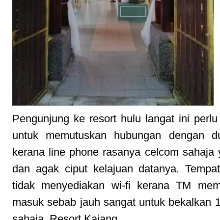
Pengunjung ke resort hulu langat ini perlu
untuk memutuskan hubungan dengan du
kerana line phone rasanya celcom sahaja
dan agak ciput kelajuan datanya. Tempat
tidak menyediakan wi-fi kerana TM me
masuk sebab jauh sangat untuk bekalkan 1 
sahaja. Resort Kajang