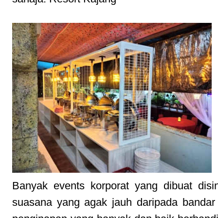
Banyak events korporat yang dibuat disi
suasana yang agak jauh daripada bandar 