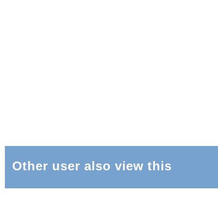
Other user also view this