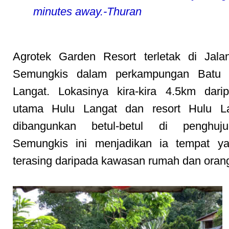
minutes away.-Thuran
Agrotek Garden Resort terletak di Jala
Semungkis dalam perkampungan Batu 
Langat. Lokasinya kira-kira 4.5km dari
utama Hulu Langat dan resort Hulu La
dibangunkan betul-betul di penghuj
Semungkis ini menjadikan ia tempat y
terasing daripada kawasan rumah dan orang