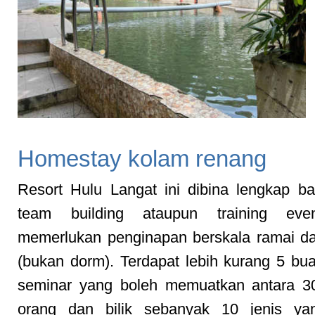
Homestay kolam renang
Resort Hulu Langat ini dibina lengkap ba
team building ataupun training eve
memerlukan penginapan berskala ramai d
(bukan dorm). Terdapat lebih kurang 5 b
seminar yang boleh memuatkan antara 3
orang dan bilik sebanyak 10 jenis ya