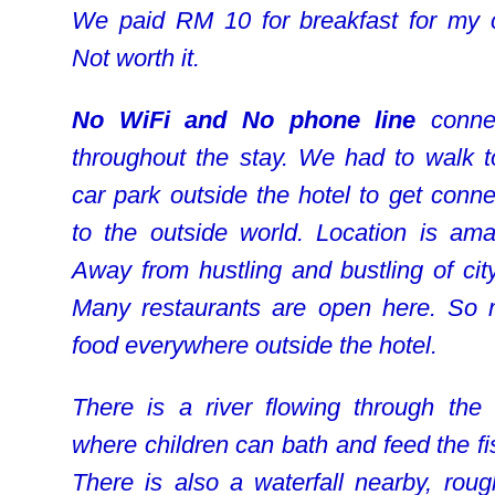
We paid RM 10 for breakfast for my c
Not worth it.
No WiFi and No phone line
connec
throughout the stay. We had to walk t
car park outside the hotel to get conne
to the outside world. Location is ama
Away from hustling and bustling of city 
Many restaurants are open here. So
food everywhere outside the hotel.
There is a river flowing through the 
where children can bath and feed the fi
There is also a waterfall nearby, roug