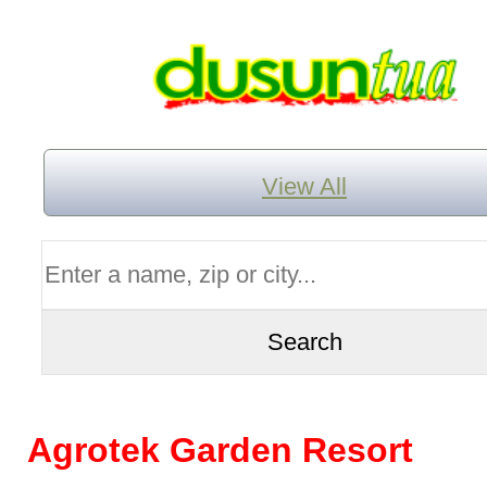
View All
Agrotek Garden Resort