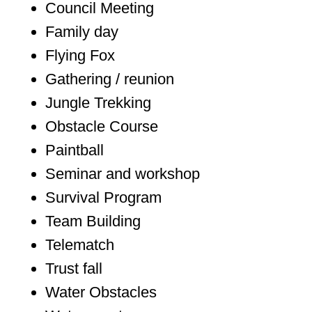
Council Meeting
Family day
Flying Fox
Gathering / reunion
Jungle Trekking
Obstacle Course
Paintball
Seminar and workshop
Survival Program
Team Building
Telematch
Trust fall
Water Obstacles