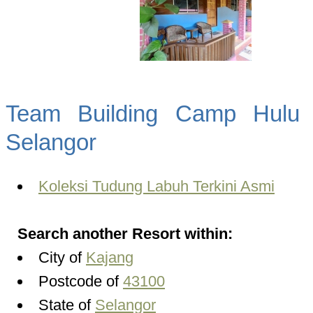
Team Building Camp Hulu 
Selangor
Koleksi Tudung Labuh Terkini Asmi
Search another Resort within:
City of
Kajang
Postcode of
43100
State of
Selangor