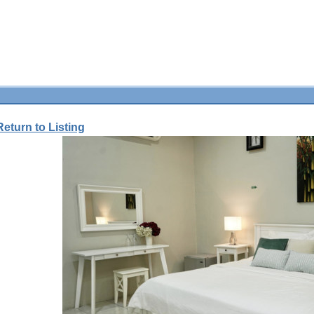
Return to Listing