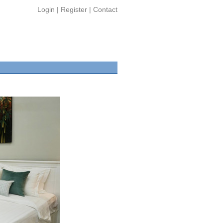
Login
|
Register
|
Contact