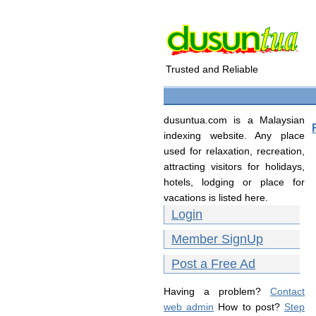
Trusted and Reliable
dusuntua.com is a Malaysian
indexing website. Any place
used for relaxation, recreation,
attracting visitors for holidays,
hotels, lodging or place for
vacations is listed here.
Login
Member SignUp
Post a Free Ad
Having a problem?
Contact
web admin
How to post?
Step