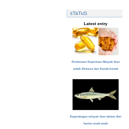
sTaTuS
Latest entry
Perbezaan Keperluan Minyak Ikan
untuk Dewasa dan Kanak-kanak
Kepentingan minyak ikan dalam diet
harian anak-anak