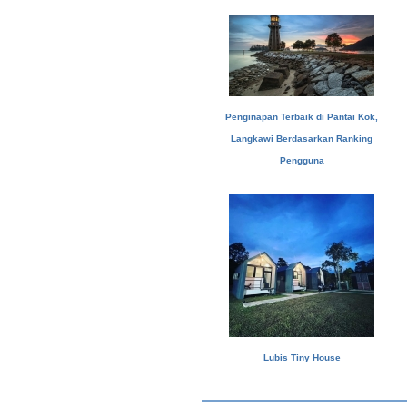
Penginapan Terbaik di Pantai Kok,
Langkawi Berdasarkan Ranking
Pengguna
Lubis Tiny House