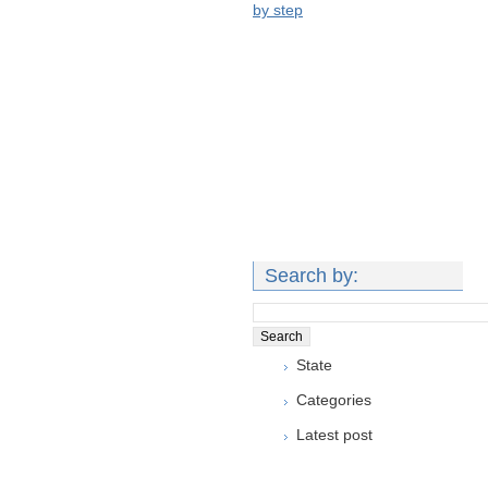
by step
Search by:
State
Categories
Latest post