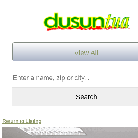
View All
Return to Listing