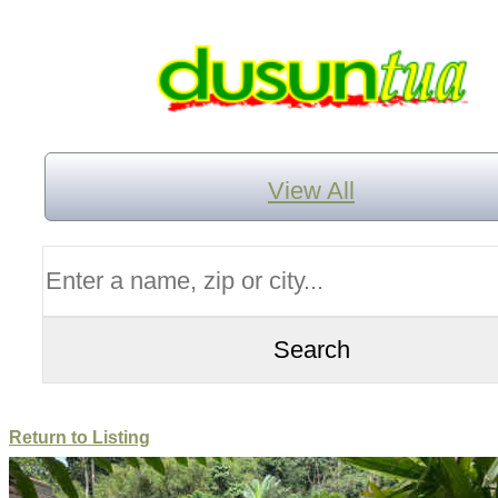
View All
Return to Listing