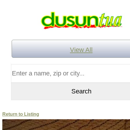
View All
Return to Listing