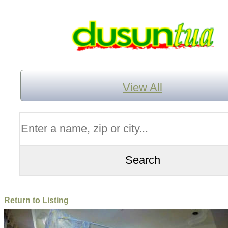
View All
Return to Listing