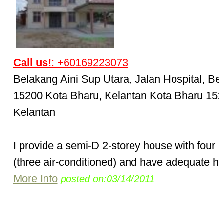
Call us!
: +60169223073
Belakang Aini Sup Utara, Jalan Hospital, B
15200 Kota Bharu, Kelantan Kota Bharu 1
Kelantan
I provide a semi-D 2-storey house with fou
(three air-conditioned) and have adequate h
More Info
posted on:03/14/2011