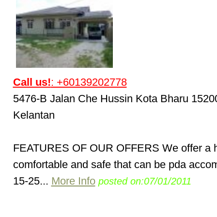
Call us!
: +60139202778
5476-B Jalan Che Hussin Kota Bharu 1520
Kelantan
FEATURES OF OUR OFFERS We offer a 
comfortable and safe that can be pda acc
15-25...
More Info
posted on:07/01/2011