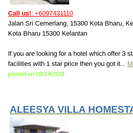
Call us!
: +6097431110
Jalan Sri Cemerlang, 15300 Kota Bharu, Ke
Kota Bharu 15300 Kelantan
If you are looking for a hotel which offer 3 st
facilities with 1 star price then you got it...
M
posted on:03/14/2011
ALEESYA VILLA HOMEST