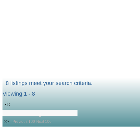
8 listings meet your search criteria.
Viewing 1 - 8
<<
1
>>
Previous 100
Next 100