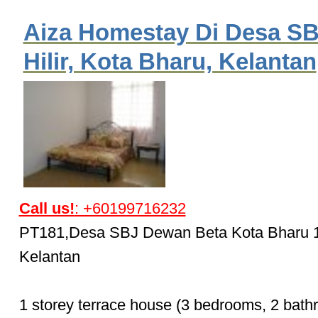
Aiza Homestay Di Desa SB
Hilir, Kota Bharu, Kelantan
Call us!
: +60199716232
PT181,Desa SBJ Dewan Beta Kota Bharu 
Kelantan
1 storey terrace house (3 bedrooms, 2 bath