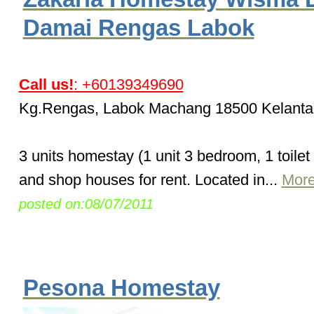
Damai Rengas Labok
Call us!
: +60139349690
Kg.Rengas, Labok Machang 18500 Kelanta
3 units homestay (1 unit 3 bedroom, 1 toilet
and shop houses for rent. Located in...
More
posted on:08/07/2011
Pesona Homestay