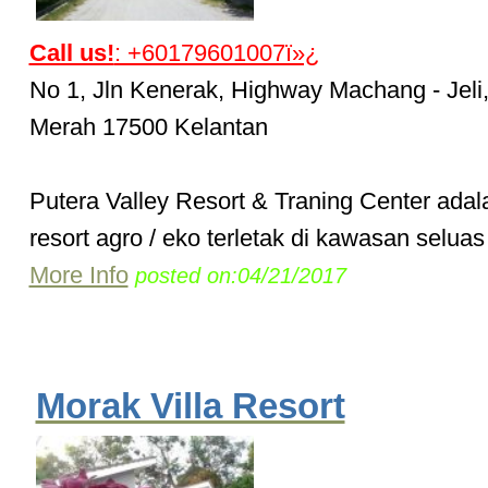
Call us!
: +60179601007ï»¿
No 1, Jln Kenerak, Highway Machang - Jeli
Merah 17500 Kelantan
Putera Valley Resort & Traning Center ada
resort agro / eko terletak di kawasan seluas 
More Info
posted on:04/21/2017
Morak Villa Resort