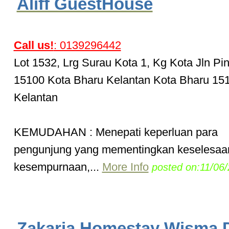
Aliff GuestHouse
Call us!
: 0139296442
Lot 1532, Lrg Surau Kota 1, Kg Kota Jln Pi
15100 Kota Bharu Kelantan Kota Bharu 15
Kelantan
KEMUDAHAN : Menepati keperluan para
pengunjung yang mementingkan keselesaa
kesempurnaan,...
More Info
posted on:11/06
Zakaria Homestay Wisma 