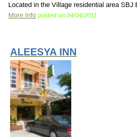
Located in the Village residential area SBJ 
More Info
posted on:04/04/2011
ALEESYA INN