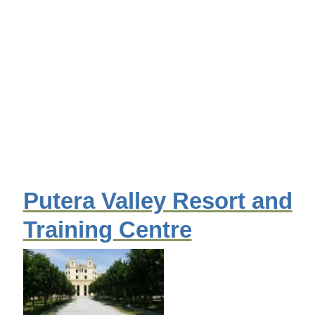
Putera Valley Resort and
Training Centre