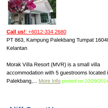
Call us!
: +6012-334 2680
PT 863, Kampung Palekbang Tumpat 1604
Kelantan
Morak Villa Resort (MVR) is a small villa
accommodation with 5 guestrooms located 
Palekbang,...
More Info
posted on:10/29/201