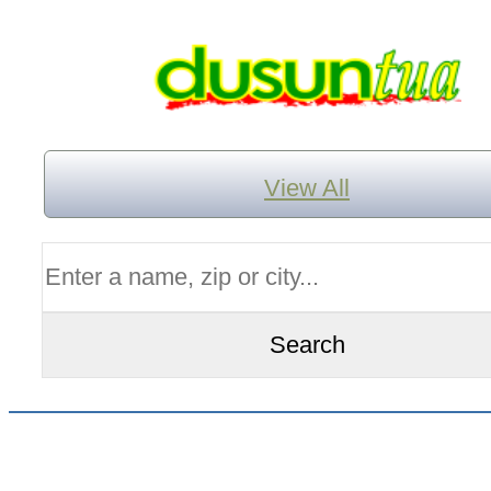
View All