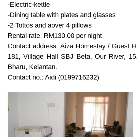
-Electric-kettle
-Dining table with plates and glasses
-2 Tottos and aover 4 pillows
Rental rate: RM130.00 per night
Contact address: Aiza Homestay / Guest 
181, Village Hall SBJ Beta, Our River, 1
Bharu, Kelantan.
Contact no.: Aidi (0199716232)