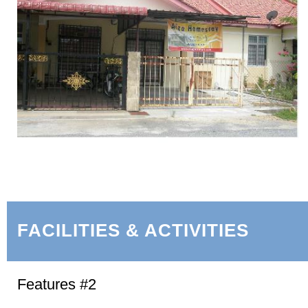
FACILITIES & ACTIVITIES
Features #2