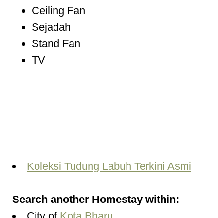
Ceiling Fan
Sejadah
Stand Fan
TV
Koleksi Tudung Labuh Terkini Asmi
Search another Homestay within:
City of
Kota Bharu