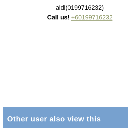
aidi(0199716232)
Call us!
+60199716232
Other user also view this