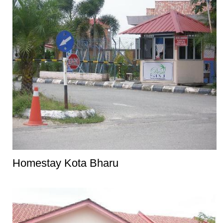
Homestay Kota Bharu