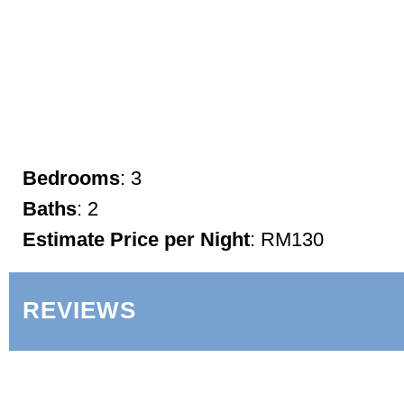
Bedrooms
: 3
Baths
: 2
Estimate Price per Night
: RM130
REVIEWS