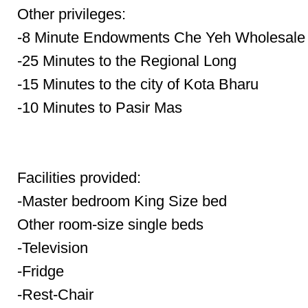
Other privileges:
-8 Minute Endowments Che Yeh Wholesale
-25 Minutes to the Regional Long
-15 Minutes to the city of Kota Bharu
-10 Minutes to Pasir Mas
Facilities provided:
-Master bedroom King Size bed
Other room-size single beds
-Television
-Fridge
-Rest-Chair