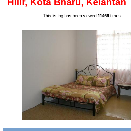
Hilir, Kota Bharu, Kelantan
This listing has been viewed
11469
times