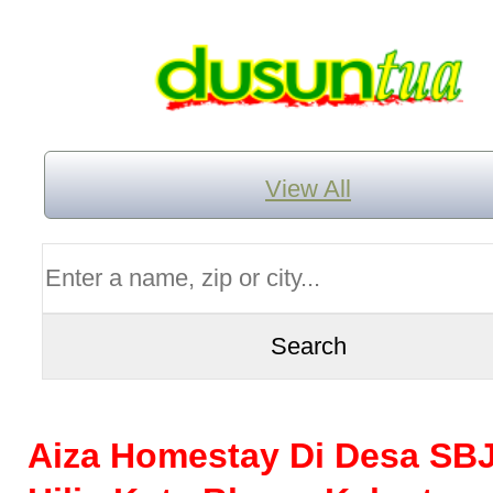
View All
Aiza Homestay Di Desa SBJ