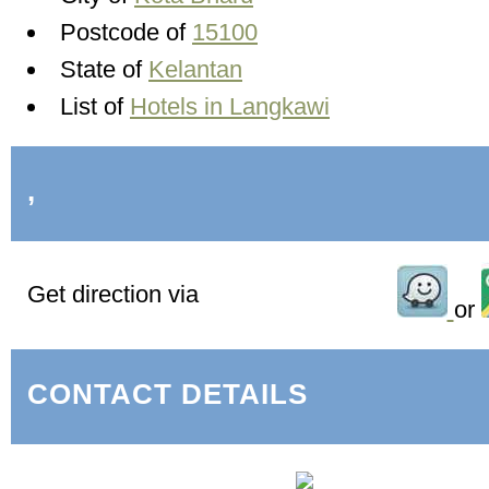
Postcode of
15100
State of
Kelantan
List of
Hotels in Langkawi
,
Get direction via
or
CONTACT DETAILS