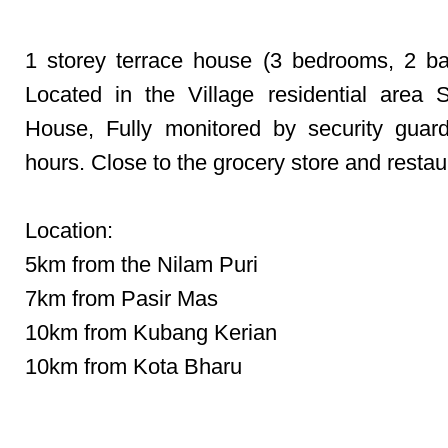
1 storey terrace house (3 bedrooms, 2 b
Located in the Village residential area
House, Fully monitored by security guar
hours. Close to the grocery store and restau
Location:
5km from the Nilam Puri
7km from Pasir Mas
10km from Kubang Kerian
10km from Kota Bharu