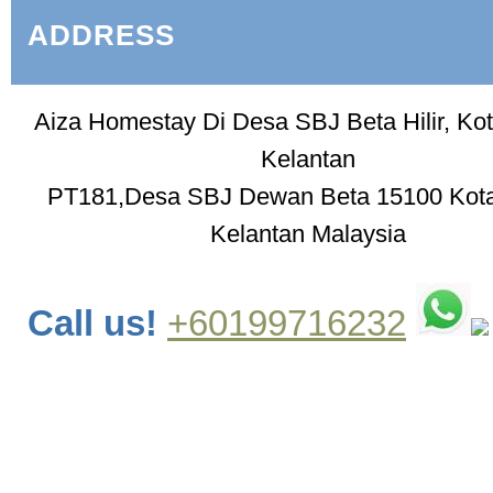
ADDRESS
Aiza Homestay Di Desa SBJ Beta Hilir, Ko
Kelantan
PT181,Desa SBJ Dewan Beta 15100 Kot
Kelantan Malaysia
Call us!
+60199716232