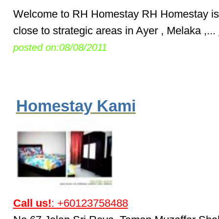
Welcome to RH Homestay RH Homestay is 
close to strategic areas in Ayer , Melaka ,...
posted on:08/08/2011
Homestay Kami
Call us!
: +60123758488