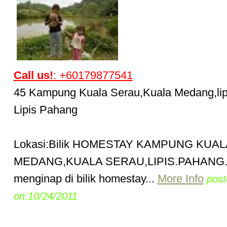
Call us!
: +60179877541
45 Kampung Kuala Serau,Kuala Medang,lip
Lipis Pahang
Lokasi:Bilik HOMESTAY KAMPUNG KUAL
MEDANG,KUALA SERAU,LIPIS.PAHANG
menginap di bilik homestay...
More Info
post
on:10/24/2011