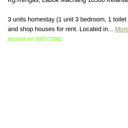
3 units homestay (1 unit 3 bedroom, 1 toilet
and shop houses for rent. Located in...
More
posted on:08/07/2011