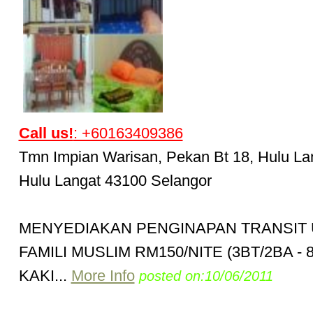
Call us!
: +60163409386
Tmn Impian Warisan, Pekan Bt 18, Hulu Lan
Hulu Langat 43100 Selangor
MENYEDIAKAN PENGINAPAN TRANSIT
FAMILI MUSLIM RM150/NITE (3BT/2BA - 
KAKI...
More Info
posted on:10/06/2011