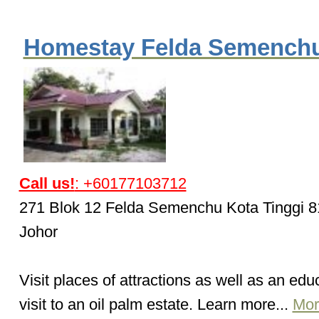
Homestay Felda Semench
Call us!
: +60177103712
271 Blok 12 Felda Semenchu Kota Tinggi 
Johor
Visit places of attractions as well as an edu
visit to an oil palm estate. Learn more...
Mor