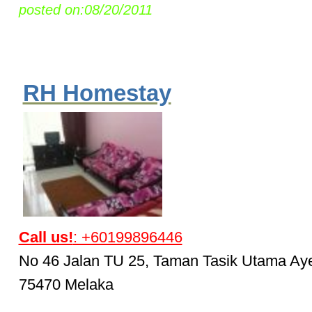
posted on:08/20/2011
RH Homestay
Call us!
: +60199896446
No 46 Jalan TU 25, Taman Tasik Utama Ay
75470 Melaka