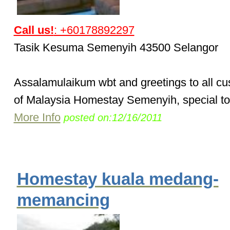
Call us!
: +60178892297
Tasik Kesuma Semenyih 43500 Selangor
Assalamulaikum wbt and greetings to all c
of Malaysia Homestay Semenyih, special to 
More Info
posted on:12/16/2011
Homestay kuala medang-
memancing