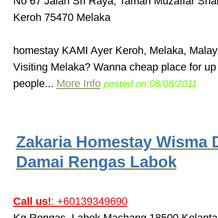
No 67 Jalan Sri Raya, Taman Muzaffar Sha
Keroh 75470 Melaka
homestay KAMI Ayer Keroh, Melaka, Malay
Visiting Melaka? Wanna cheap place for up 
people...
More Info
posted on:08/08/2011
Zakaria Homestay Wisma 
Damai Rengas Labok
Call us!
: +60139349690
Kg.Rengas, Labok Machang 18500 Kelanta