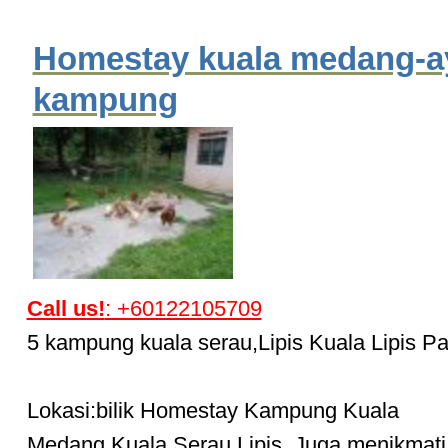
Homestay kuala medang-
kampung
Call us!
: +60122105709
5 kampung kuala serau,Lipis Kuala Lipis P
Lokasi:bilik Homestay Kampung Kuala
Medang,Kuala Serau,Lipis. Juga menikmati