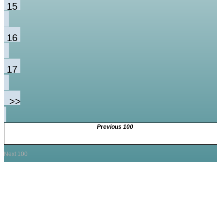
15
16
17
>>
Previous 100
Next 100