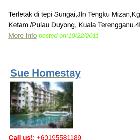
Terletak di tepi Sungai,Jln Tengku Mizan,K
Ketam /Pulau Duyong, Kuala Terengganu.4k
More Info
posted on:10/22/2011
Sue Homestay
Call us!
: +60195581189