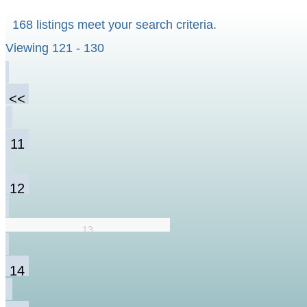
168 listings meet your search criteria.
Viewing 121 - 130
<<
11
12
13
14