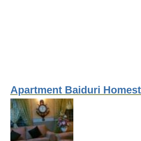
Apartment Baiduri Homes