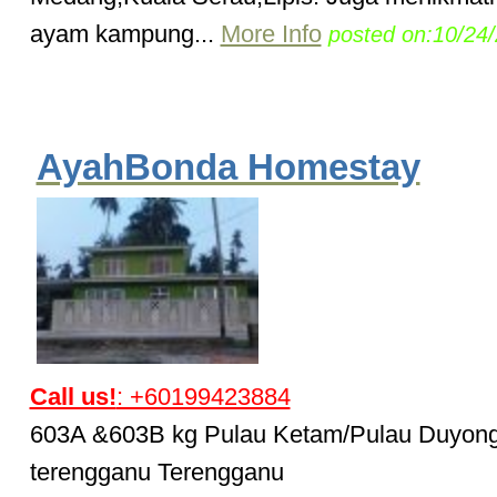
ayam kampung...
More Info
posted on:10/24
AyahBonda Homestay
Call us!
: +60199423884
603A &603B kg Pulau Ketam/Pulau Duyong
terengganu Terengganu