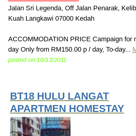
Jalan Sri Legenda, Off Jalan Penarak, Keli
Kuah Langkawi 07000 Kedah
ACCOMMODATION PRICE Campaign for n
day Only from RM150.00 p / day, To-day...
M
posted on:10/13/2011
BT18 HULU LANGAT
APARTMEN HOMESTAY