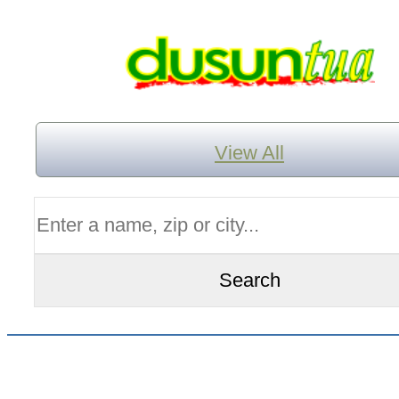
View All