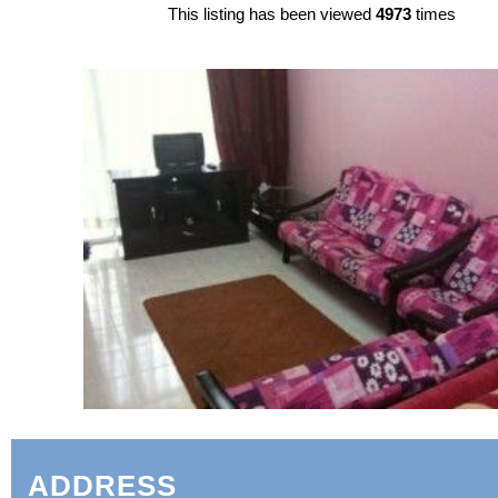
This listing has been viewed
4973
times
ADDRESS