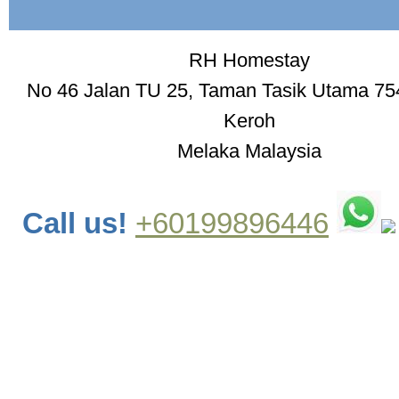
RH Homestay
No 46 Jalan TU 25, Taman Tasik Utama 75
Keroh
Melaka Malaysia
Call us!
+60199896446