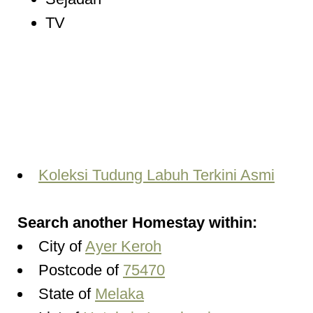
TV
Koleksi Tudung Labuh Terkini Asmi
Search another Homestay within:
City of
Ayer Keroh
Postcode of
75470
State of
Melaka