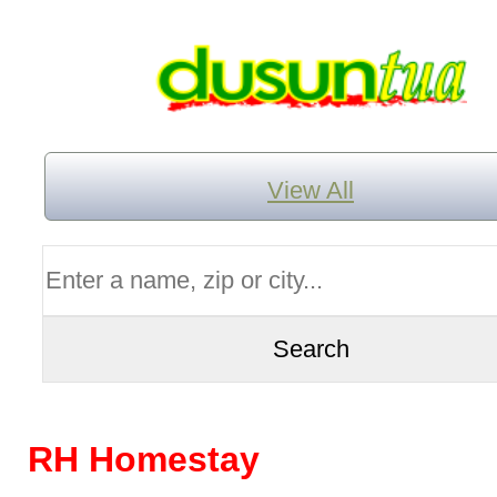
View All
RH Homestay