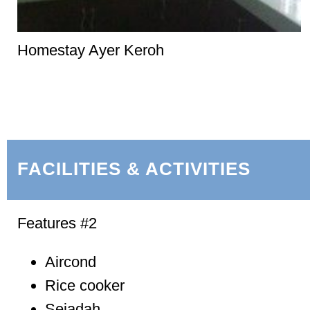
Homestay Ayer Keroh
FACILITIES & ACTIVITIES
Features #2
Aircond
Rice cooker
Sejadah