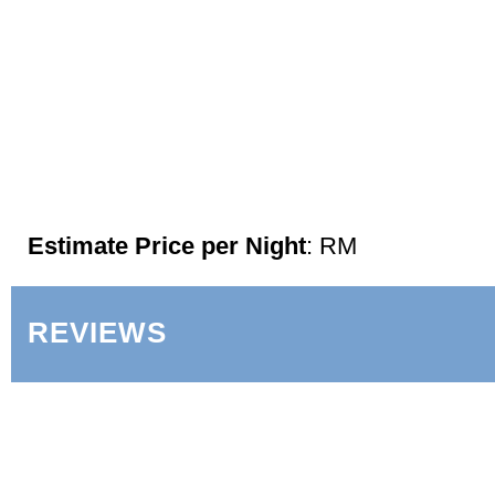
Estimate Price per Night
: RM
REVIEWS