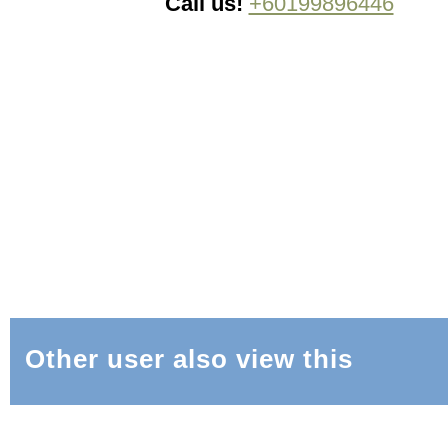
Call us!
+60199896446
Other user also view this