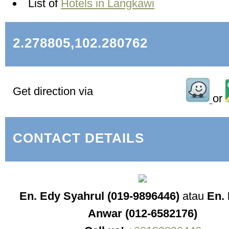
List of
Hotels in Langkawi
2.278805,102.280762
Get direction via
or
CONTACT DETAILS
En. Edy Syahrul (019-9896446)
atau
En. 
Anwar (012-6582176)