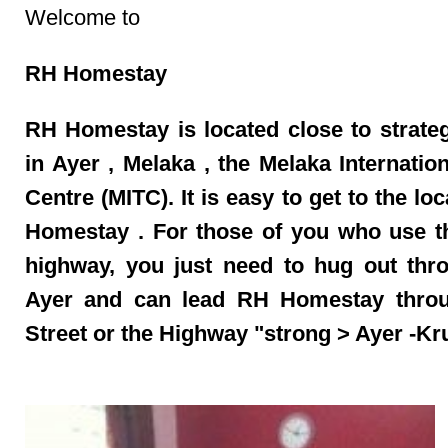
Welcome to
RH Homestay
RH Homestay
is located close to strate
in Ayer
,
Melaka
, the Melaka Internatio
Centre (MITC). It is easy to get to the lo
Homestay
. For those of you who use 
highway, you just need to hug out thro
Ayer
and can lead
RH Homestay
thro
Street
or the Highway "strong > Ayer
-Kr