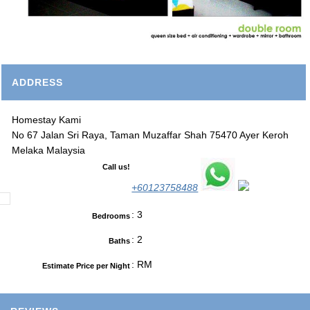
ADDRESS
Homestay Kami
No 67 Jalan Sri Raya, Taman Muzaffar Shah 75470 Ayer Keroh
Melaka Malaysia
Call us!
+60123758488
: 3
Bedrooms
: 2
Baths
: RM
Estimate Price per Night