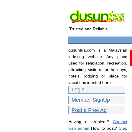
Trusted and Reliable
dusuntua.com is a Malaysian
indexing website. Any place
used for relaxation, recreation,
attracting visitors for holidays,
hotels, lodging or place for
vacations is listed here.
Login
Member SignUp
Post a Free Ad
Having a problem?
Contact
web admin
How to post?
Step