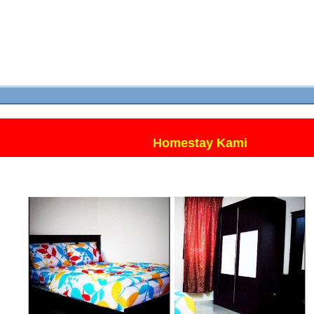
Homestay Kami