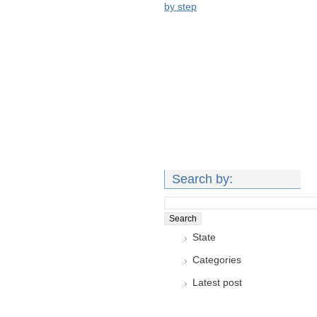
by step
Search by:
State
Categories
Latest post