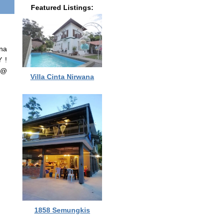
Featured Listings:
nna
 !
 @
Villa Cinta Nirwana
1858 Semungkis