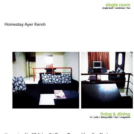
Homestay Ayer Keroh