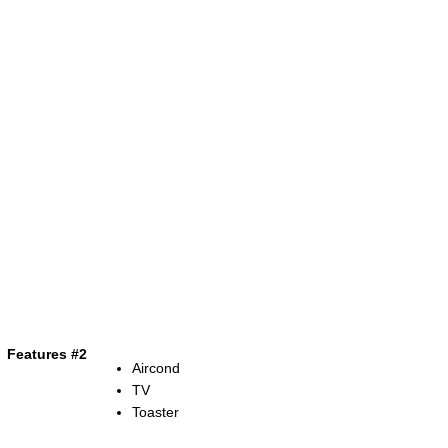
Features #2
Aircond
TV
Toaster