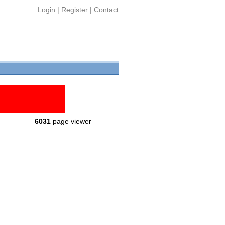
Login
|
Register
|
Contact
6031
page viewer