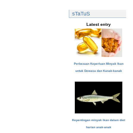
sTaTuS
Latest entry
Perbezaan Keperluan Minyak Ikan
untuk Dewasa dan Kanak-kanak
Kepentingan minyak ikan dalam diet
harian anak-anak