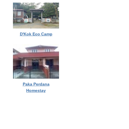
D'Kok Eco Camp
Paka Perdana
Homestay