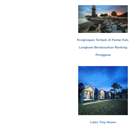
Penginapan Terbaik di Pantai Kok,
Langkawi Berdasarkan Ranking
Pengguna
Lubis Tiny House