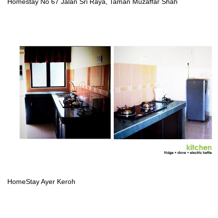
Homestay No 67 Jalan Sri Raya, Taman Muzaffar Shah
HomeStay Ayer Keroh