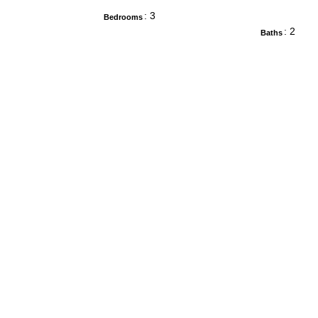
: 3
Bedrooms
: 2
Baths