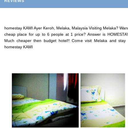
REVIEWS
homestay KAMI Ayer Keroh, Melaka, Malaysia Visiting Melaka? Wa
cheap place for up to 6 people at 1 price? Answer is HOMESTAY
Much cheaper then budget hotel!! Come visit Melaka and stay
homestay KAMI