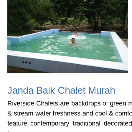
Janda Baik Chalet Murah
Riverside Chalets are backdrops of green 
& stream water freshness and cool & comfor
feature contemporary traditional decorat