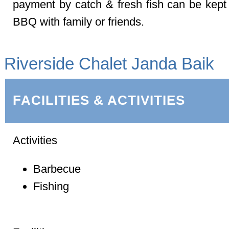
payment by catch & fresh fish can be kept
BBQ with family or friends.
Riverside Chalet Janda Baik
FACILITIES & ACTIVITIES
Activities
Barbecue
Fishing