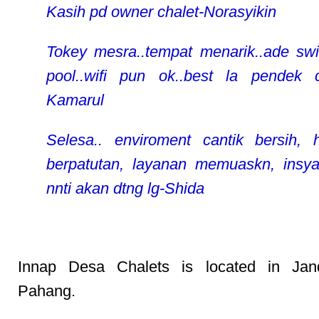
Kasih pd owner chalet-Norasyikin
Tokey mesra..tempat menarik..ade sw
pool..wifi pun ok..best la pendek ci
Kamarul
Selesa.. enviroment cantik bersih, 
berpatutan, layanan memuaskn, insya
nnti akan dtng lg-Shida
Innap Desa Chalets is located in Jan
Pahang.