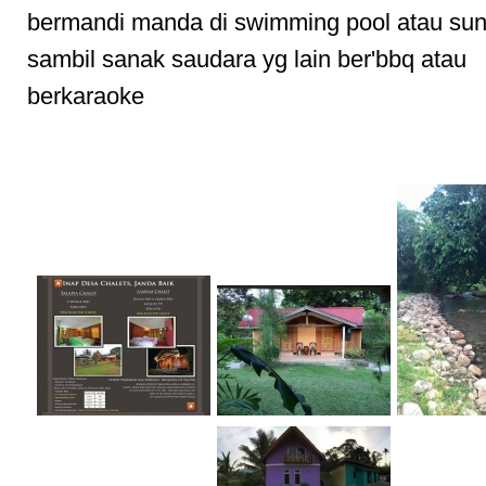
bermandi manda di swimming pool atau sun
sambil sanak saudara yg lain ber'bbq atau
berkaraoke