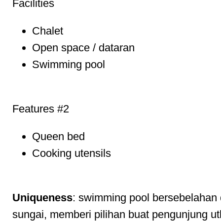
Facilities
Chalet
Open space / dataran
Swimming pool
Features #2
Queen bed
Cooking utensils
Uniqueness
: swimming pool bersebelahan
sungai, memberi pilihan buat pengunjung ut