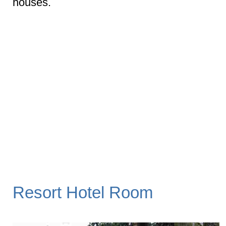
houses.
Resort Hotel Room