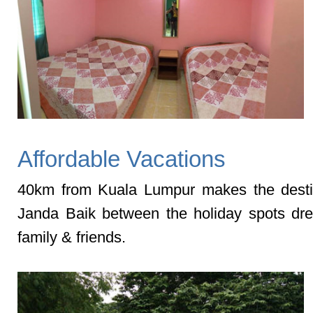
Affordable Vacations
40km from Kuala Lumpur makes the desti
Janda Baik between the holiday spots dr
family & friends.