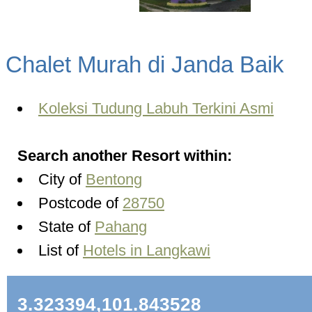
Chalet Murah di Janda Baik
Koleksi Tudung Labuh Terkini Asmi
Search another Resort within:
City of
Bentong
Postcode of
28750
State of
Pahang
List of
Hotels in Langkawi
3.323394,101.843528