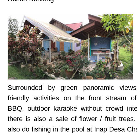
Surrounded by green panoramic views,
friendly activities on the front stream of
BBQ, outdoor karaoke without crowd inte
there is also a sale of flower / fruit tree
also do fishing in the pool at Inap Desa Ch