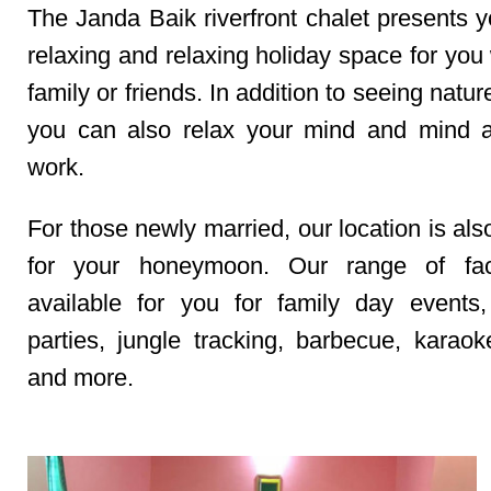
The Janda Baik riverfront chalet presents y
relaxing and relaxing holiday space for you
family or friends. In addition to seeing natur
you can also relax your mind and mind af
work.
For those newly married, our location is als
for your honeymoon. Our range of facil
available for you for family day events,
parties, jungle tracking, barbecue, karaoke
and more.