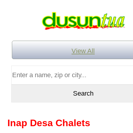
View All
Inap Desa Chalets