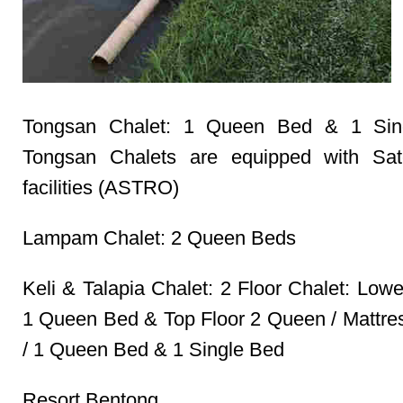
Tongsan Chalet: 1 Queen Bed & 1 Sin
Tongsan Chalets are equipped with Sate
facilities (ASTRO)
Lampam Chalet: 2 Queen Beds
Keli & Talapia Chalet: 2 Floor Chalet: Low
1 Queen Bed & Top Floor 2 Queen / Mattr
/ 1 Queen Bed & 1 Single Bed
Resort Bentong