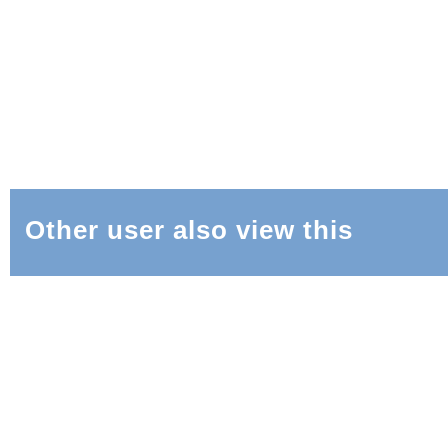
Other user also view this