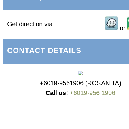
Get direction via
or
CONTACT DETAILS
+6019-9561906 (ROSANITA)
Call us!
+6019-956 1906