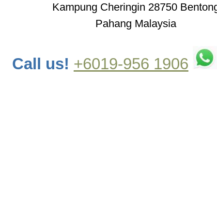
Kampung Cheringin 28750 Benton
Pahang Malaysia
Call us!
+6019-956 1906