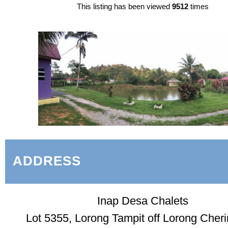
This listing has been viewed
9512
times
ADDRESS
Inap Desa Chalets
Lot 5355, Lorong Tampit off Lorong Cheri