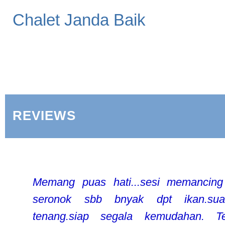
Chalet Janda Baik
REVIEWS
Memang puas hati...sesi memancin
seronok sbb bnyak dpt ikan.sua
tenang.siap segala kemudahan. Te