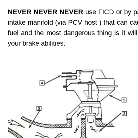
NEVER NEVER NEVER
use FICD or by pa
intake manifold (via PCV host ) that can c
fuel and the most dangerous thing is it wil
your brake abilities.