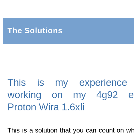
The Solutions
This is my experience 
working on my 4g92 en
Proton Wira 1.6xli
This is a solution that you can count on wh