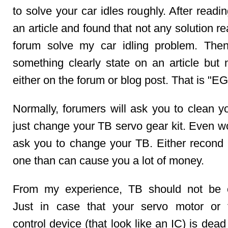
to solve your car idles roughly. After readin
an article and found that not any solution r
forum solve my car idling problem. The
something clearly state on an article but 
either on the forum or blog post. That is "E
Normally, forumers will ask you to clean y
just change your TB servo gear kit. Even wo
ask you to change your TB. Either recond
one than can cause you a lot of money.
From my experience, TB should not be 
Just in case that your servo motor or 
control device (that look like an IC) is dea