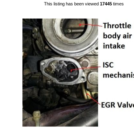
This listing has been viewed
17445
times