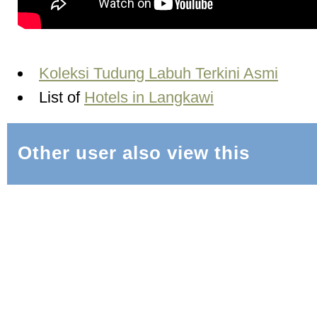
Koleksi Tudung Labuh Terkini Asmi
List of
Hotels in Langkawi
Other user also view this