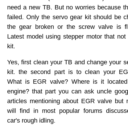
need a new TB. But no worries because the
failed. Only the servo gear kit should be c
the gear broken or the screw valve is fla
Latest model using stepper motor that not
kit.
Yes, first clean your TB and change your s
kit. the second part is to clean your E
What is EGR valve? Where is it located
engine? that part you can ask uncle goo
articles mentioning about EGR valve but
will find in most popular forums discus
car's rough idling.