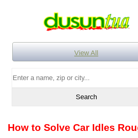
View All
How to Solve Car Idles Ro