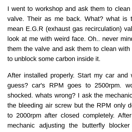
I went to workshop and ask them to cle
valve. Their as me back. What? what is th
mean E.G.R (exhaust gas recirculation) val
look at me with weird face. Oh.. never min
them the valve and ask them to clean with
to unblock some carbon inside it.
After installed properly. Start my car and
guess? car's RPM goes to 2500rpm. wow
shocked. whats wrong? I ask the mechanic
the bleeding air screw but the RPM only 
to 2000rpm after closed completely. After
mechanic adjusting the butterfly blocke