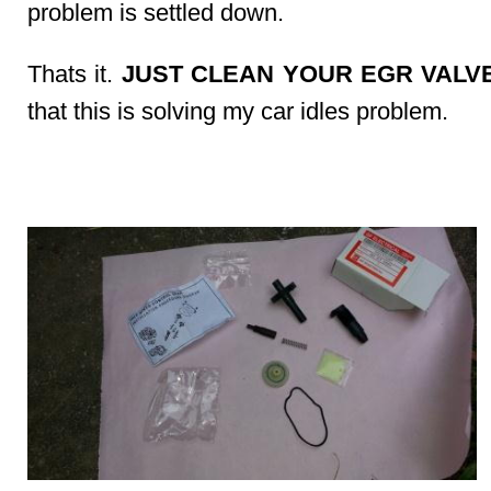
problem is settled down.
Thats it.
JUST CLEAN YOUR EGR VALVE
that this is solving my car idles problem.