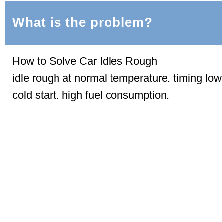
What is the problem?
How to Solve Car Idles Rough
idle rough at normal temperature. timing lo
cold start. high fuel consumption.