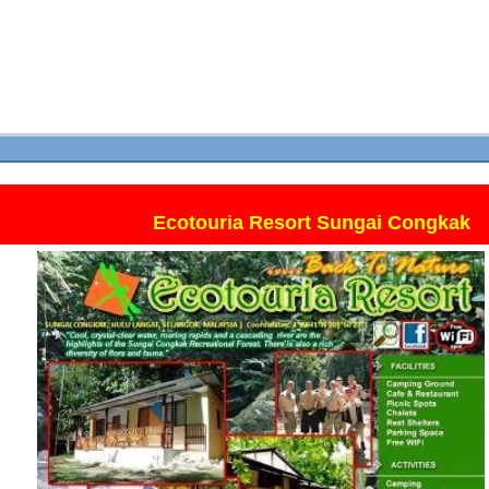
Ecotouria Resort Sungai Congkak