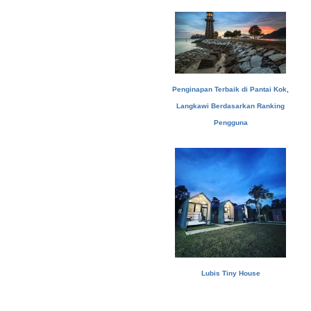
Penginapan Terbaik di Pantai Kok,
Langkawi Berdasarkan Ranking
Pengguna
Lubis Tiny House