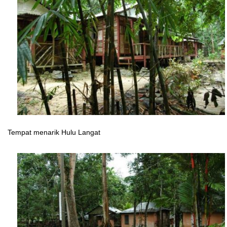
Tempat menarik Hulu Langat