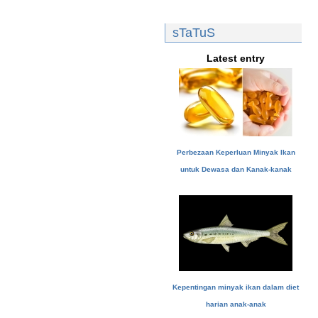
sTaTuS
Latest entry
Perbezaan Keperluan Minyak Ikan
untuk Dewasa dan Kanak-kanak
Kepentingan minyak ikan dalam diet
harian anak-anak