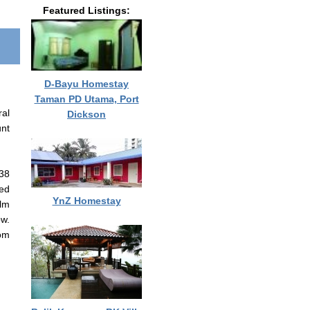
Featured Listings:
D-Bayu Homestay
Taman PD Utama, Port
ral
Dickson
unt
‹38
ked
YnZ Homestay
alm
ow.
oom