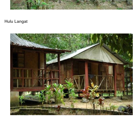
Hulu Langat