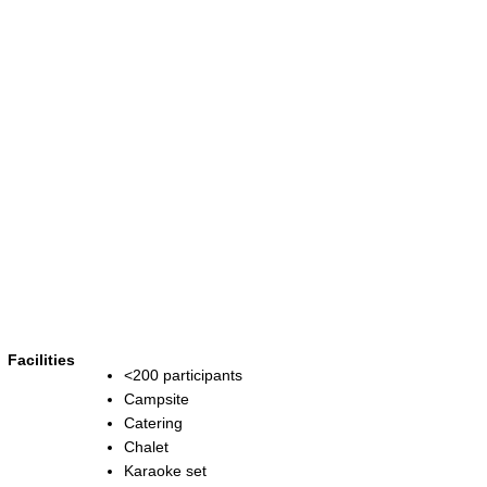
Facilities
<200 participants
Campsite
Catering
Chalet
Karaoke set