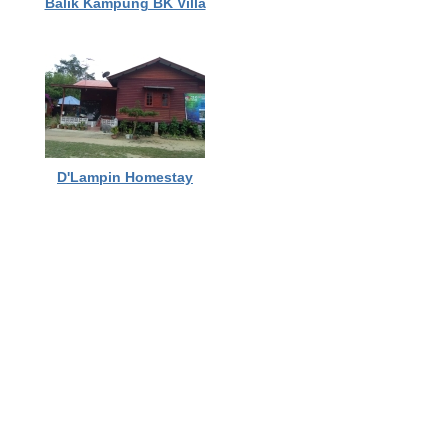
Balik Kampung BK Villa
D'Lampin Homestay