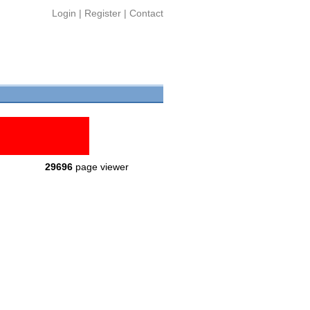
Login
|
Register
|
Contact
29696
page viewer