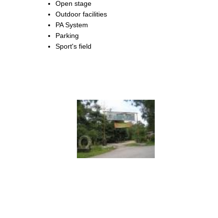
Open stage
Outdoor facilities
PA System
Parking
Sport's field