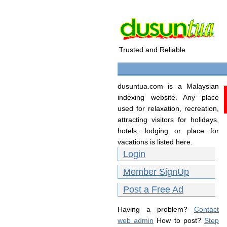
Trusted and Reliable
dusuntua.com is a Malaysian
indexing website. Any place
used for relaxation, recreation,
attracting visitors for holidays,
hotels, lodging or place for
vacations is listed here.
Login
Member SignUp
Post a Free Ad
Having a problem?
Contact
web admin
How to post?
Step