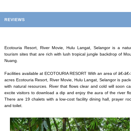
REVIEWS
Ecotouria Resort, River Movie, Hulu Langat, Selangor is a natu
tourism sites that are rich with lush tropical jungle backdrop of Mo
Nuang.
Facilities available at ECOTOURIA RESORT With an area of â€‹â€
acres Ecotouria Resort, River Movie, Hulu Langat, Selangor is pac
with natural resources. River that flows clear and cold will soon c
excite visitors to download a dip and enjoy the aura of the river fl
There are 19 chalets with a low-cost facility dining hall, prayer r
and toilet.