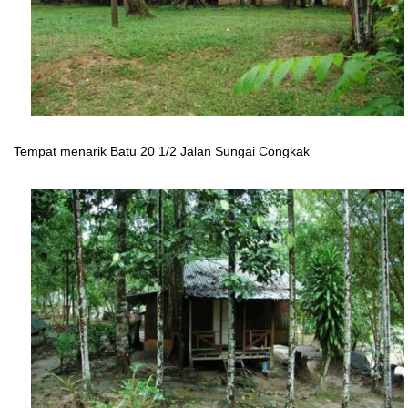
Tempat menarik Batu 20 1/2 Jalan Sungai Congkak