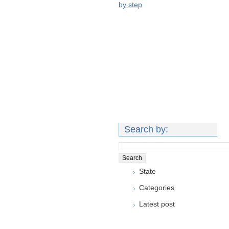
by step
Search by:
State
Categories
Latest post