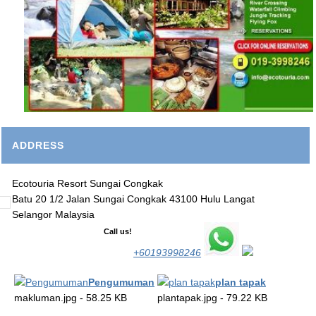
ADDRESS
Ecotouria Resort Sungai Congkak
Batu 20 1/2 Jalan Sungai Congkak 43100 Hulu Langat
Selangor Malaysia
Call us!
+60193998246
Pengumuman
plan tapak
makluman.jpg - 58.25 KB
plantapak.jpg - 79.22 KB