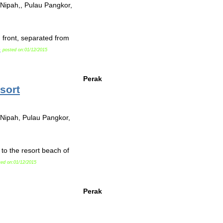
 Nipah,, Pulau Pangkor,
front, separated from
o
posted on:01/12/2015
Perak
sort
 Nipah, Pulau Pangkor,
o the resort beach of
ted on:01/12/2015
Perak