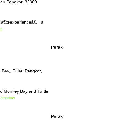
lau Pangkor, 32300
f â€œexperienceâ€... a
15
Perak
 Bay,, Pulau Pangkor,
to Monkey Bay and Turtle
:01/13/2015
Perak