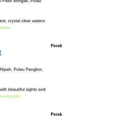
ai Pasir Bongak, Pulau
st, crystal clear waters
/11/2015
Perak
t
 Nipah, Pulau Pangkor,
th beautiful sights and
d on:01/14/2015
Perak