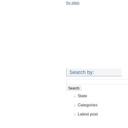
by step
Search by:
State
Categories
Latest post