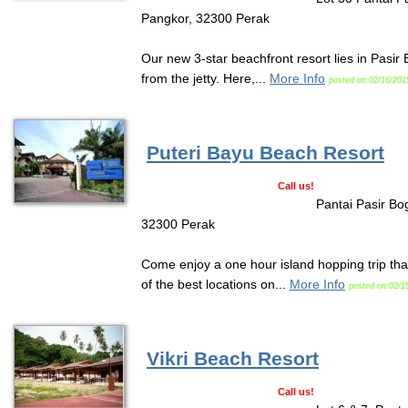
Pangkor, 32300 Perak
Our new 3-star beachfront resort lies in Pasir
from the jetty. Here,...
More Info
posted on:02/16/201
Puteri Bayu Beach Resort
Call us!
Pantai Pasir Bo
32300 Perak
Come enjoy a one hour island hopping trip that
of the best locations on...
More Info
posted on:02/1
Vikri Beach Resort
Call us!