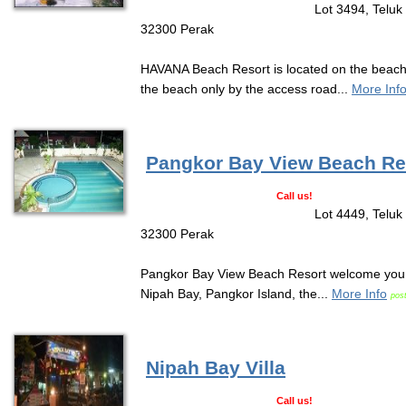
Lot 3494, Teluk
32300 Perak
HAVANA Beach Resort is located on the beach 
the beach only by the access road...
More Inf
Pangkor Bay View Beach Re
Call us!
Lot 4449, Teluk
32300 Perak
Pangkor Bay View Beach Resort welcome you t
Nipah Bay, Pangkor Island, the...
More Info
pos
Nipah Bay Villa
Call us!