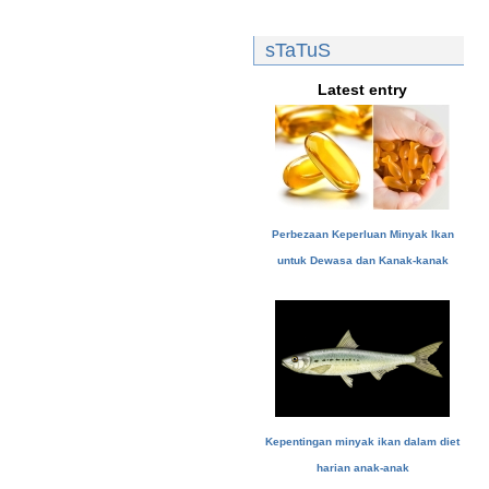
sTaTuS
Latest entry
Perbezaan Keperluan Minyak Ikan
untuk Dewasa dan Kanak-kanak
Kepentingan minyak ikan dalam diet
harian anak-anak