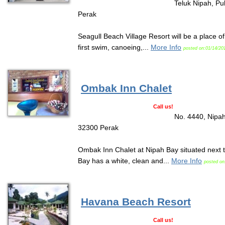
Teluk Nipah, Pu
Perak
Seagull Beach Village Resort will be a place o
first swim, canoeing,...
More Info
posted on:01/14/20
Ombak Inn Chalet
Call us!
No. 4440, Nipah
32300 Perak
Ombak Inn Chalet at Nipah Bay situated next 
Bay has a white, clean and...
More Info
posted on
Havana Beach Resort
Call us!