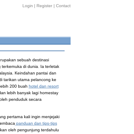
Login
|
Register
|
Contact
rupakan sebuah destinasi
terkemuka di dunia. Ia terletak
alaysia. Keindahan pantai dan
di tarikan utama pelancong ke
 lebih 200 buah
hotel dan resort
an lebih banyak lagi homestay
oleh penduduk secara
ng pertama kali ingin menjejaki
 membaca
panduan dan tips-tips
alkan oleh pengunjung terdahulu