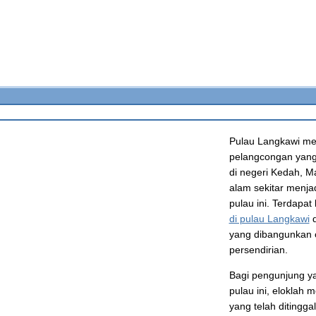
Pulau Langkawi me
pelangcongan yang 
di negeri Kedah, M
alam sekitar menja
pulau ini. Terdapat
di pulau Langkawi
d
yang dibangunkan 
persendirian.
Bagi pengunjung ya
pulau ini, eloklah
yang telah ditingg