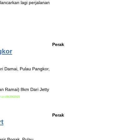
ancarkan lagi perjalanan
Perak
gkor
ri Damai, Pulau Pangkor,
n Ramai) 8km Dari Jetty
 on:09/20/2015
Perak
t
asir Bogak, Pulau