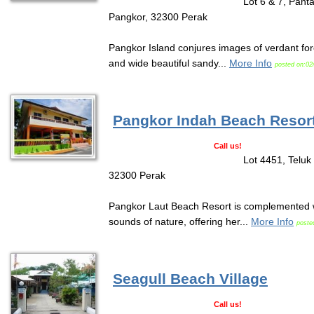
Lot 6 & 7, Pant
Pangkor, 32300 Perak
Pangkor Island conjures images of verdant fore
and wide beautiful sandy...
More Info
posted on:02
Pangkor Indah Beach Resor
Call us!
Lot 4451, Teluk
32300 Perak
Pangkor Laut Beach Resort is complemented wi
sounds of nature, offering her...
More Info
poste
Seagull Beach Village
Call us!