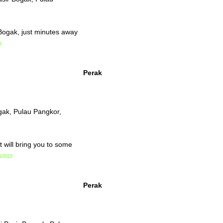
 Bogak, just minutes away
5
Perak
gak, Pulau Pangkor,
 will bring you to some
5/2015
Perak