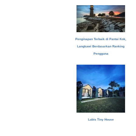
Penginapan Terbaik di Pantai Kok,
Langkawi Berdasarkan Ranking
Pengguna
Lubis Tiny House