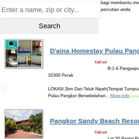
bagi membantu mel
percutian anda.
D'aina Homestay Pulau Pan
Call us!
B-1-6 Pangsapu
32300 Perak
LOKASI 2km Dari Teluk Nipah(Tempat Tumpua
Pulau Pangkor Bersebelahan...
More Info
posted
Pangkor Sandy Beach Resor
Call us!
Lot 30 Pantai P