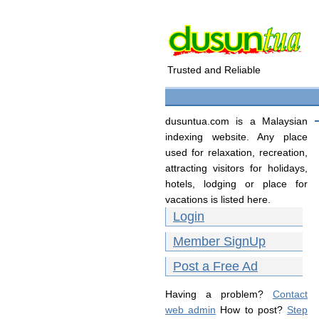
Trusted and Reliable
dusuntua.com is a Malaysian
indexing website. Any place
used for relaxation, recreation,
attracting visitors for holidays,
hotels, lodging or place for
vacations is listed here.
Login
Member SignUp
Post a Free Ad
Having a problem?
Contact
web admin
How to post?
Step