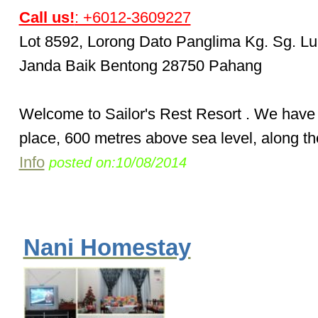
Call us!
: +6012-3609227
Lot 8592, Lorong Dato Panglima Kg. Sg. Lu
Janda Baik Bentong 28750 Pahang
Welcome to Sailor's Rest Resort . We have 
place, 600 metres above sea level, along th
Info
posted on:10/08/2014
Nani Homestay