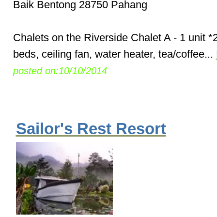
Baik Bentong 28750 Pahang
Chalets on the Riverside Chalet A - 1 unit 
beds, ceiling fan, water heater, tea/coffee...
posted on:10/10/2014
Sailor's Rest Resort