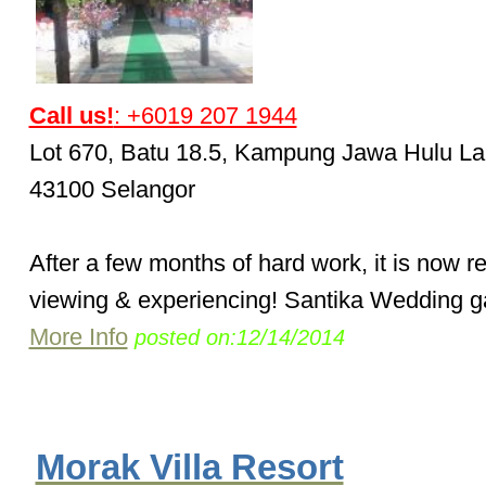
Call us!
: +6019 207 1944
Lot 670, Batu 18.5, Kampung Jawa Hulu La
43100 Selangor
After a few months of hard work, it is now r
viewing & experiencing! Santika Wedding ga
More Info
posted on:12/14/2014
Morak Villa Resort