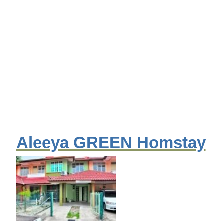
Aleeya GREEN Homstay