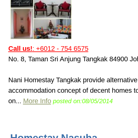
Call us!
: +6012 - 754 6575
No. 8, Taman Sri Anjung Tangkak 84900 Jo
Nani Homestay Tangkak provide alternative
accommodation concept of decent homes to 
on...
More Info
posted on:08/05/2014
Homestay Nasuha