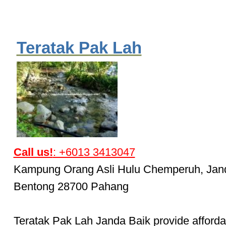
Teratak Pak Lah
Call us!
: +6013 3413047
Kampung Orang Asli Hulu Chemperuh, Jan
Bentong 28700 Pahang
Teratak Pak Lah Janda Baik provide afforda