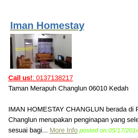
Iman Homestay
Call us!
: 0137138217
Taman Merapuh Changlun 06010 Kedah
IMAN HOMESTAY CHANGLUN berada di 
Changlun merupakan penginapan yang sel
sesuai bagi...
More Info
posted on:05/17/201