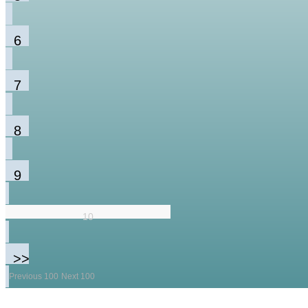
6
7
8
9
10
>>
Previous 100
Next 100