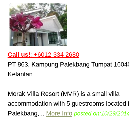
Call us!
: +6012-334 2680
PT 863, Kampung Palekbang Tumpat 1604
Kelantan
Morak Villa Resort (MVR) is a small villa
accommodation with 5 guestrooms located 
Palekbang,...
More Info
posted on:10/29/201