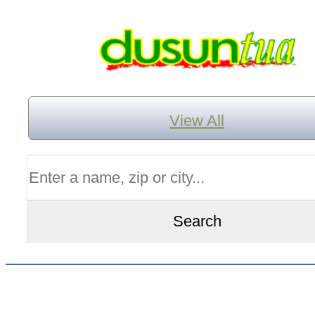
View All