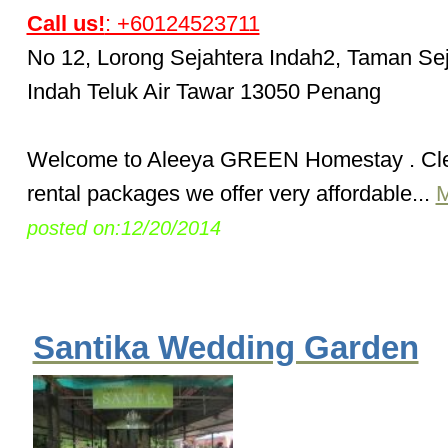
Call us!
: +60124523711
No 12, Lorong Sejahtera Indah2, Taman Se
Indah Teluk Air Tawar 13050 Penang
Welcome to Aleeya GREEN Homestay . Cl
rental packages we offer very affordable...
M
posted on:12/20/2014
Santika Wedding Garden