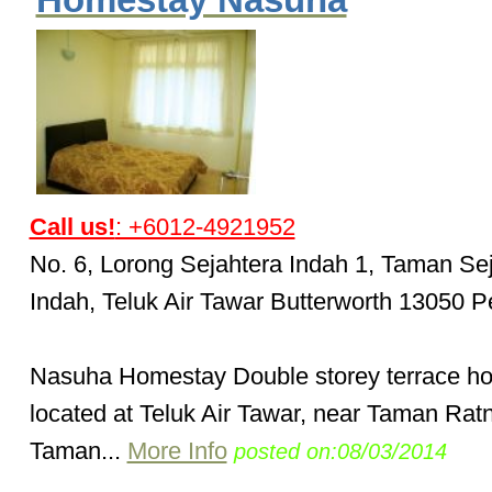
Call us!
: +6012-4921952
No. 6, Lorong Sejahtera Indah 1, Taman Se
Indah, Teluk Air Tawar Butterworth 13050 
Nasuha Homestay Double storey terrace h
located at Teluk Air Tawar, near Taman Rat
Taman...
More Info
posted on:08/03/2014