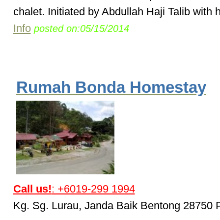
chalet. Initiated by Abdullah Haji Talib with h
Info
posted on:05/15/2014
Rumah Bonda Homestay
Call us!
: +6019-299 1994
Kg. Sg. Lurau, Janda Baik Bentong 28750