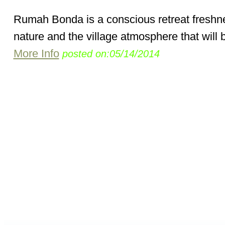
Rumah Bonda is a conscious retreat freshn
nature and the village atmosphere that will be
More Info
posted on:05/14/2014