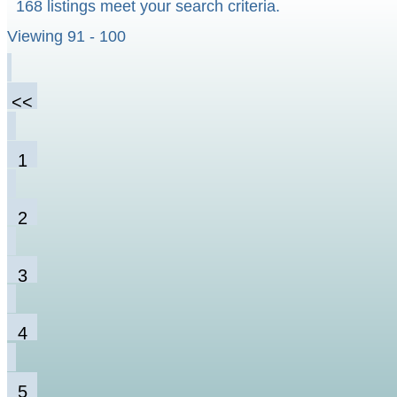
168 listings meet your search criteria.
Viewing 91 - 100
<<
1
2
3
4
5