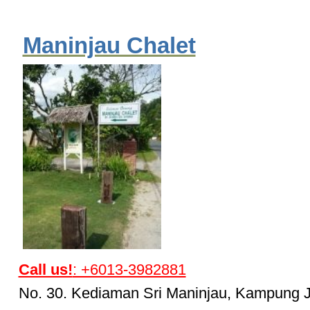
Maninjau Chalet
Call us!
: +6013-3982881
No. 30. Kediaman Sri Maninjau, Kampung 