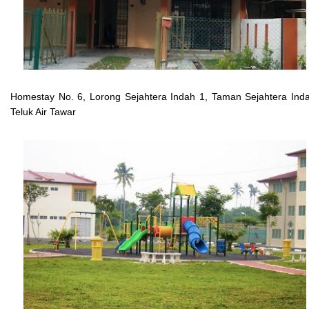
Homestay No. 6, Lorong Sejahtera Indah 1, Taman Sejahtera Ind
Teluk Air Tawar