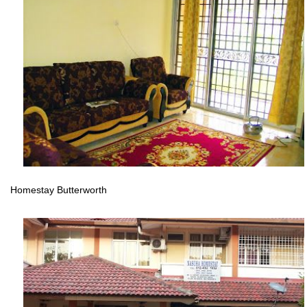
Homestay Butterworth