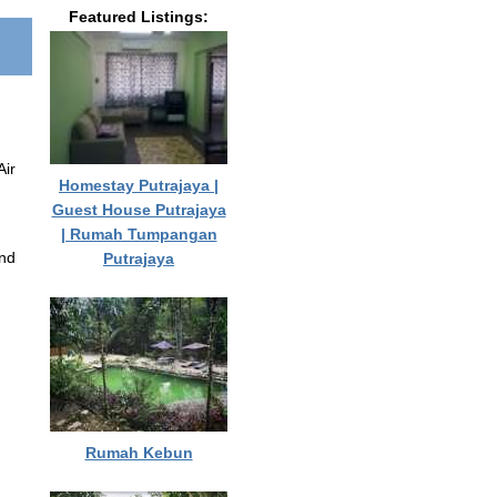
Featured Listings:
Air
Homestay Putrajaya |
Guest House Putrajaya
| Rumah Tumpangan
and
Putrajaya
Rumah Kebun