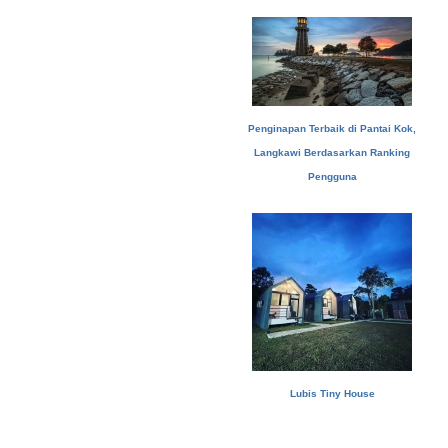
Penginapan Terbaik di Pantai Kok,
Langkawi Berdasarkan Ranking
Pengguna
Lubis Tiny House