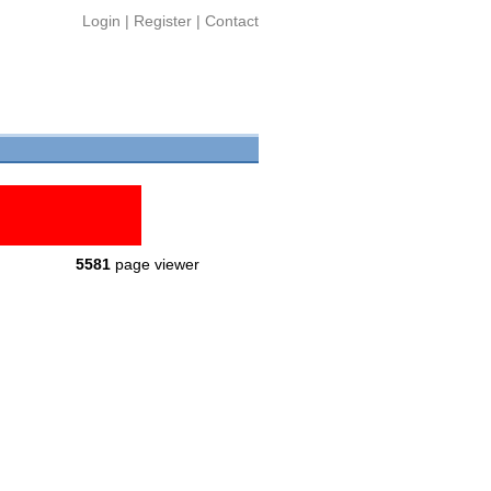
Login
|
Register
|
Contact
5581
page viewer