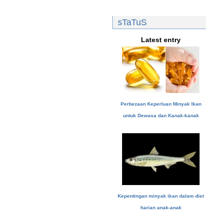
sTaTuS
Latest entry
Perbezaan Keperluan Minyak Ikan
untuk Dewasa dan Kanak-kanak
Kepentingan minyak ikan dalam diet
harian anak-anak