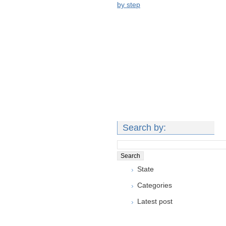
by step
Search by:
State
Categories
Latest post