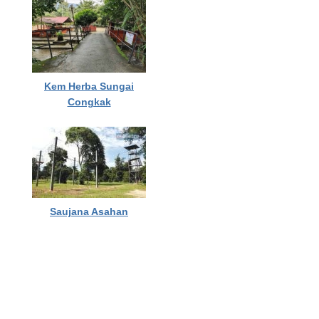
Kem Herba Sungai
Congkak
Saujana Asahan