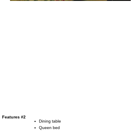
Features #2
Dining table
Queen bed