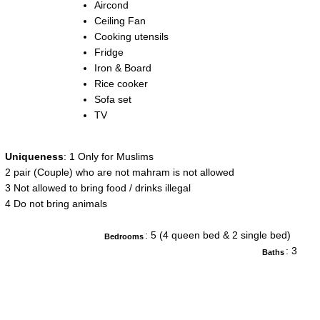
Aircond
Ceiling Fan
Cooking utensils
Fridge
Iron & Board
Rice cooker
Sofa set
TV
Uniqueness
: 1 Only for Muslims
2 pair (Couple) who are not mahram is not allowed
3 Not allowed to bring food / drinks illegal
4 Do not bring animals
: 5 (4 queen bed & 2 single bed)
Bedrooms
: 3
Baths