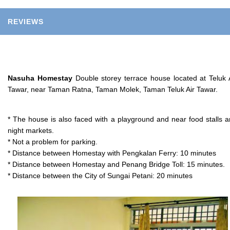
REVIEWS
Nasuha Homestay
Double storey terrace house located at Teluk 
Tawar, near Taman Ratna, Taman Molek, Taman Teluk Air Tawar.
* The house is also faced with a playground and near food stalls 
night markets.
* Not a problem for parking.
* Distance between Homestay with Pengkalan Ferry: 10 minutes
* Distance between Homestay and Penang Bridge Toll: 15 minutes.
* Distance between the City of Sungai Petani: 20 minutes