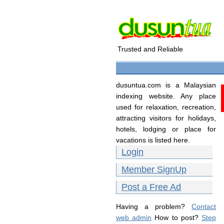
Trusted and Reliable
dusuntua.com is a Malaysian
indexing website. Any place
used for relaxation, recreation,
attracting visitors for holidays,
hotels, lodging or place for
vacations is listed here.
Login
Member SignUp
Post a Free Ad
Having a problem?
Contact
web admin
How to post?
Step