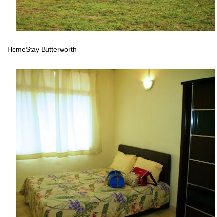
HomeStay Butterworth