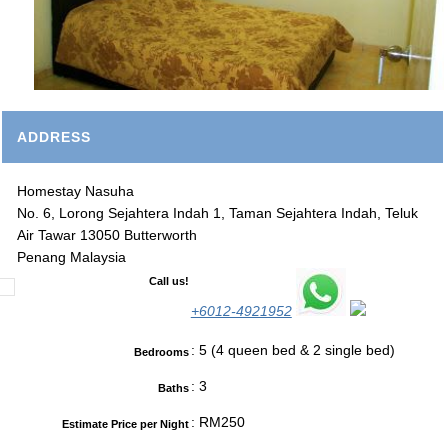
ADDRESS
Homestay Nasuha
No. 6, Lorong Sejahtera Indah 1, Taman Sejahtera Indah, Teluk
Air Tawar 13050 Butterworth
Penang Malaysia
Call us!
+6012-4921952
: 5 (4 queen bed & 2 single bed)
Bedrooms
: 3
Baths
: RM250
Estimate Price per Night