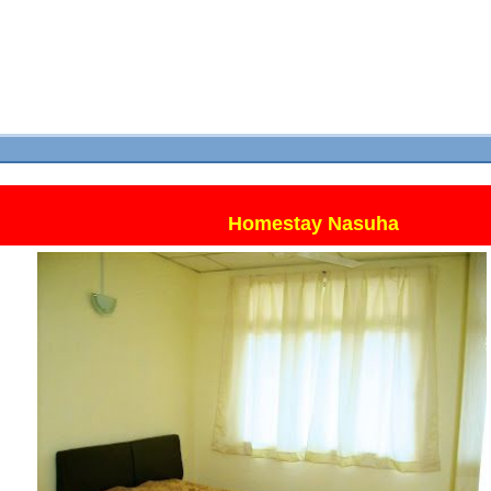
Homestay Nasuha