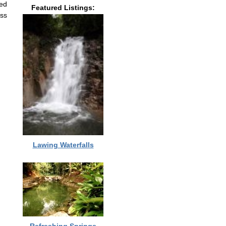
led
Featured Listings:
ass
Lawing Waterfalls