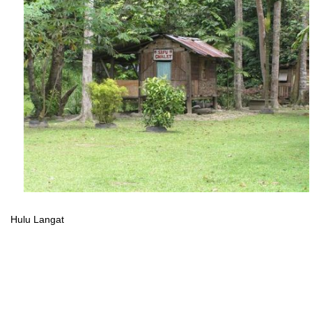
Hulu Langat