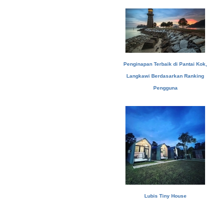
Penginapan Terbaik di Pantai Kok,
Langkawi Berdasarkan Ranking
Pengguna
Lubis Tiny House