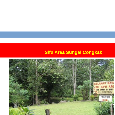
Sifu Area Sungai Congkak