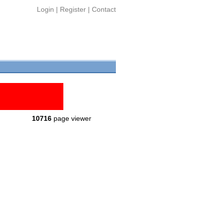
Login
|
Register
|
Contact
10716
page viewer