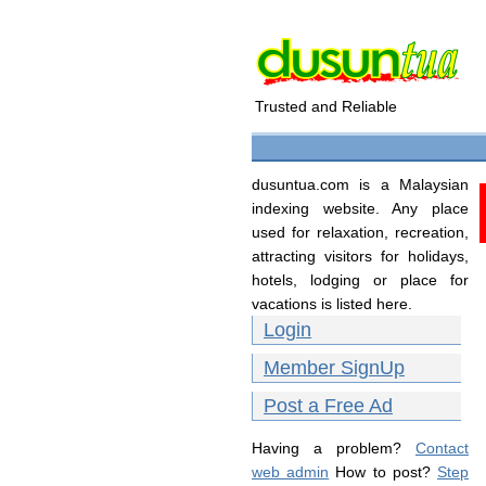
Trusted and Reliable
dusuntua.com is a Malaysian
indexing website. Any place
used for relaxation, recreation,
attracting visitors for holidays,
hotels, lodging or place for
vacations is listed here.
Login
Member SignUp
Post a Free Ad
Having a problem?
Contact
web admin
How to post?
Step