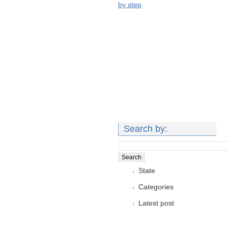
by step
Search by:
State
Categories
Latest post