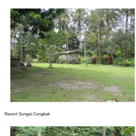
Resort Sungai Congkak