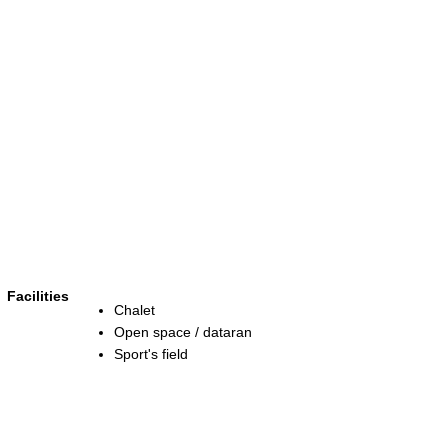
Facilities
Chalet
Open space / dataran
Sport's field