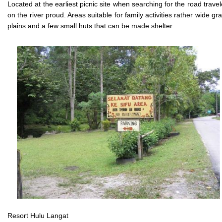
Located at the earliest picnic site when searching for the road trave
on the river proud. Areas suitable for family activities rather wide gr
plains and a few small huts that can be made shelter.
Resort Hulu Langat