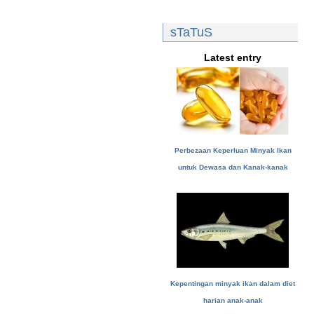
sTaTuS
Latest entry
Perbezaan Keperluan Minyak Ikan
untuk Dewasa dan Kanak-kanak
Kepentingan minyak ikan dalam diet
harian anak-anak