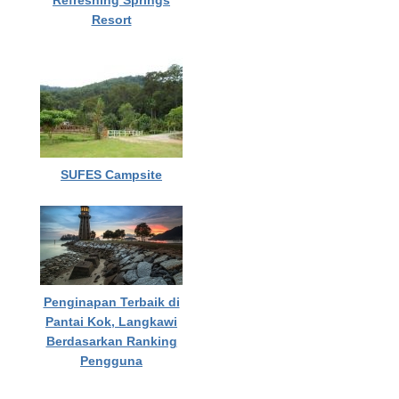
Refreshing Springs
Resort
SUFES Campsite
Penginapan Terbaik di
Pantai Kok, Langkawi
Berdasarkan Ranking
Pengguna