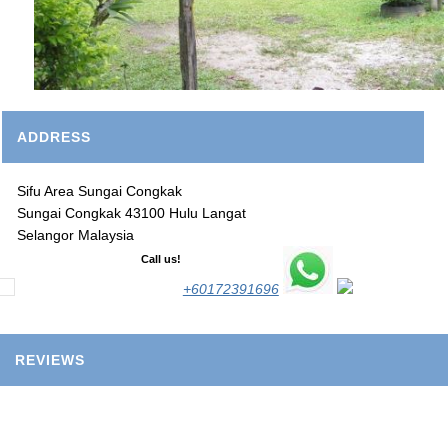
ADDRESS
Sifu Area Sungai Congkak
Sungai Congkak 43100 Hulu Langat
Selangor Malaysia
Call us!
+60172391696
REVIEWS