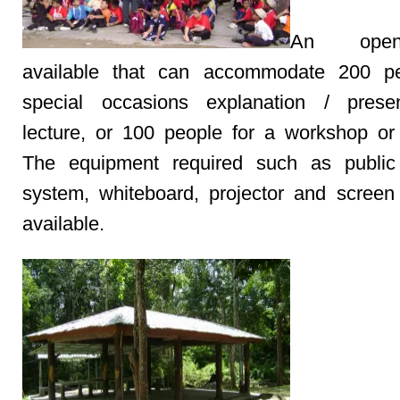
An open
available that can accommodate 200 pe
special occasions explanation / presen
lecture, or 100 people for a workshop or
The equipment required such as public
system, whiteboard, projector and screen
available.