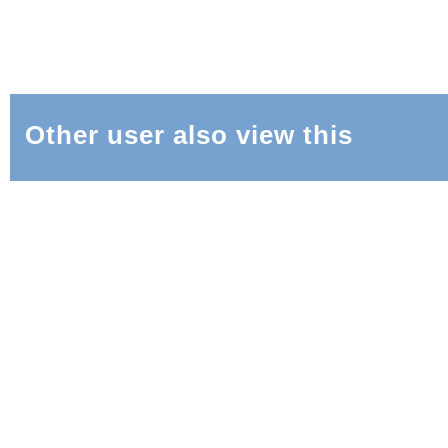
Other user also view this