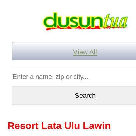
View All
Resort Lata Ulu Lawin