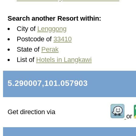
Search another Resort within:
City of
Lenggong
Postcode of
33410
State of
Perak
List of
Hotels in Langkawi
5.290007,101.057903
Get direction via
or