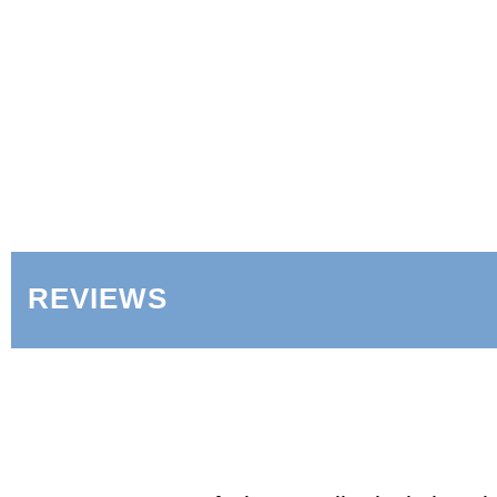
REVIEWS