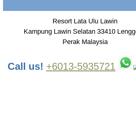
Resort Lata Ulu Lawin
Kampung Lawin Selatan 33410 Leng
Perak Malaysia
Call us!
+6013-5935721