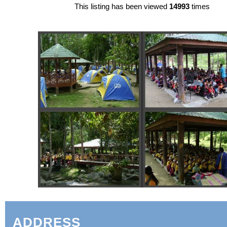
This listing has been viewed
14993
times
ADDRESS