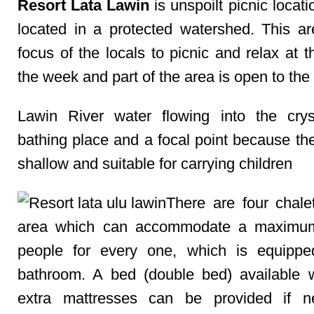
Resort Lata Lawin
is unspoilt picnic locatio
located in a protected watershed. This ar
focus of the locals to picnic and relax at 
the week and part of the area is open to the 
Lawin River water flowing into the crys
bathing place and a focal point because the
shallow and suitable for carrying children
There are four chalet
area which can accommodate a maximum
people for every one, which is equippe
bathroom. A bed (double bed) available 
extra mattresses can be provided if ne