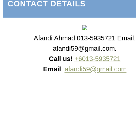
CONTACT DETAILS
Afandi Ahmad 013-5935721 Email:
afandi59@gmail.com.
Call us!
+6013-5935721
Email
:
afandi59@gmail.com