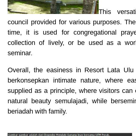
This versat
council provided for various purposes. Th
time, it is used for congregational pray
collection of lively, or be used as a wo
seminar.
Overall, the easiness in Resort Lata Ulu
berkonsepkan intimate nature, where ea
supplied as a principle, where visitors can
natural beauty semulajadi, while bersemi
beriadah with family.