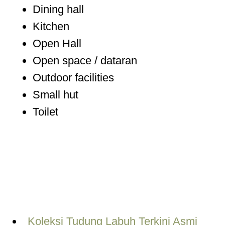
Dining hall
Kitchen
Open Hall
Open space / dataran
Outdoor facilities
Small hut
Toilet
Koleksi Tudung Labuh Terkini Asmi