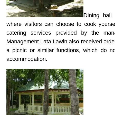
Dining hall 
where visitors can choose to cook yourse
catering services provided by the man
Management Lata Lawin also received order
a picnic or similar functions, which do no
accommodation.