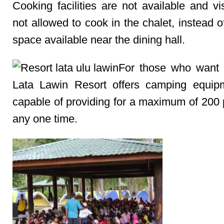
Cooking facilities are not available and vi
not allowed to cook in the chalet, instead 
space available near the dining hall.
For those who want 
Lata Lawin Resort offers camping equip
capable of providing for a maximum of 200 
any one time.