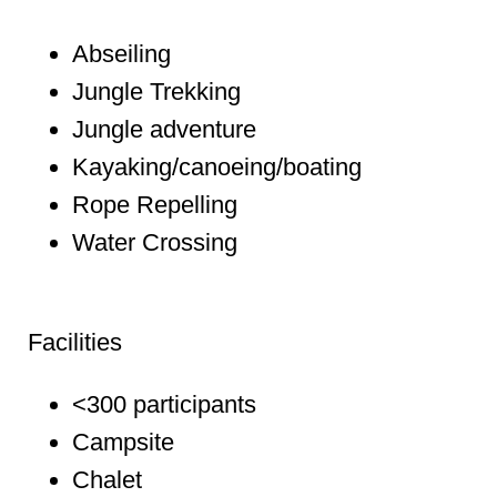
Abseiling
Jungle Trekking
Jungle adventure
Kayaking/canoeing/boating
Rope Repelling
Water Crossing
Facilities
<300 participants
Campsite
Chalet