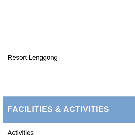
Resort Lenggong
FACILITIES & ACTIVITIES
Activities