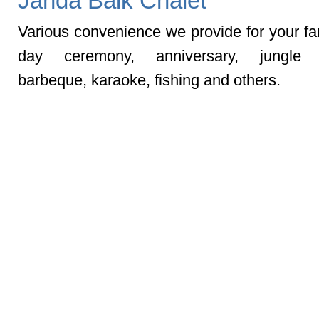
Janda Baik Chalet
Various convenience we provide for your fam
day ceremony, anniversary, jungle t
barbeque, karaoke, fishing and others.