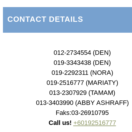
CONTACT DETAILS
012-2734554 (DEN)
019-3343438 (DEN)
019-2292311 (NORA)
019-2516777 (MARIATY)
013-2307929 (TAMAM)
013-3403990 (ABBY ASHRAFF)
Faks:03-26910795
Call us!
+60192516777