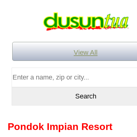
View All
Pondok Impian Resort