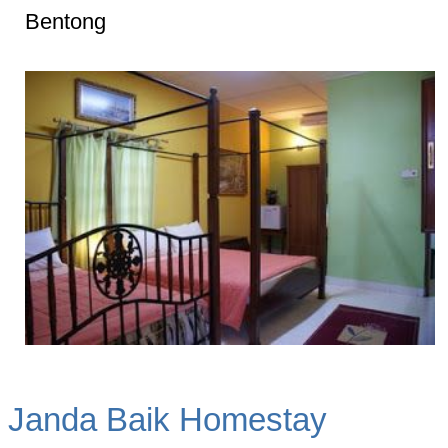
Bentong
Janda Baik Homestay