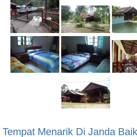
Tempat Menarik Di Janda Bai