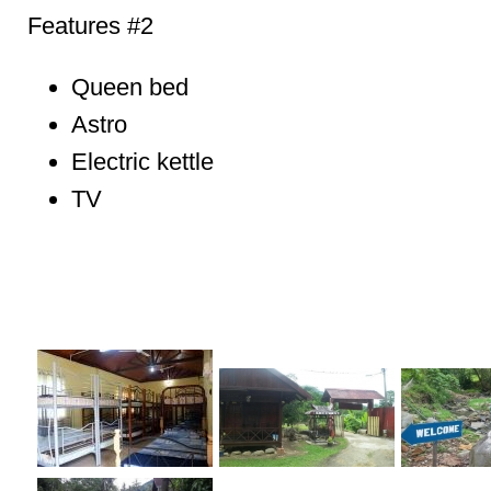
Features #2
Queen bed
Astro
Electric kettle
TV