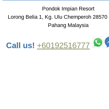
Pondok Impian Resort
Lorong Belia 1, Kg. Ulu Chemperoh 28570
Pahang Malaysia
Call us!
+60192516777