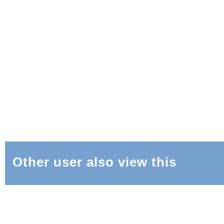
Other user also view this