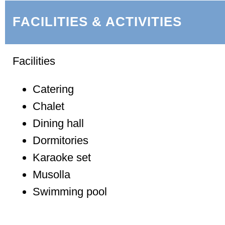
FACILITIES & ACTIVITIES
Facilities
Catering
Chalet
Dining hall
Dormitories
Karaoke set
Musolla
Swimming pool