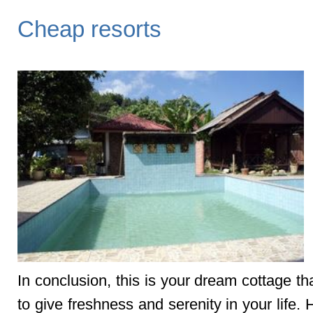
Cheap resorts
In conclusion, this is your dream cottage th
to give freshness and serenity in your life