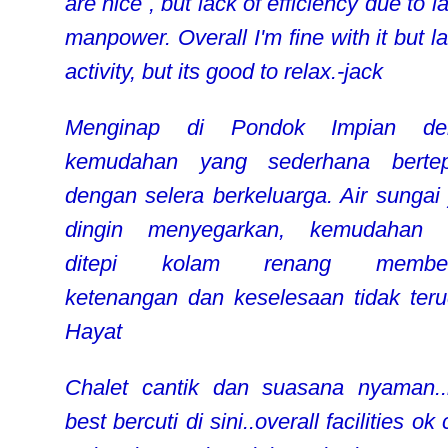
are nice , but lack of efficiency due to l
manpower. Overall I'm fine with it but l
activity, but its good to relax.-jack
Menginap di Pondok Impian de
kemudahan yang sederhana bertep
dengan selera berkeluarga. Air sungai
dingin menyegarkan, kemudahan
ditepi kolam renang member
ketenangan dan keselesaan tidak teru
Hayat
Chalet cantik dan suasana nyaman
best bercuti di sini..overall facilities o