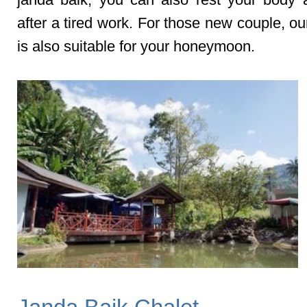
after a tired work. For those new couple, ou
is also suitable for your honeymoon.