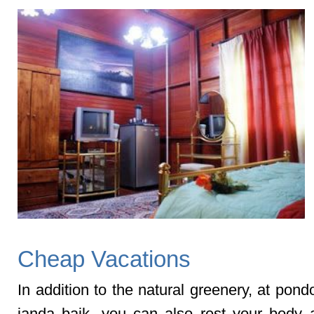
Cheap Vacations
In addition to the natural greenery, at pon
janda baik, you can also rest your body