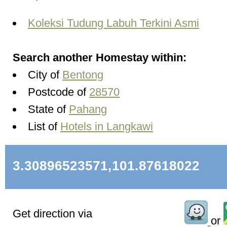
Koleksi Tudung Labuh Terkini Asmi
Search another Homestay within:
City of
Bentong
Postcode of
28570
State of
Pahang
List of
Hotels in Langkawi
3.30896523571,101.87618022
Get direction via
or