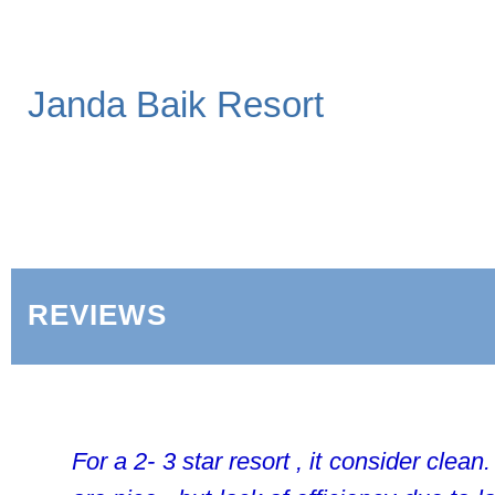
Janda Baik Resort
REVIEWS
For a 2- 3 star resort , it consider clean.