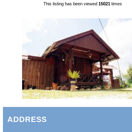
This listing has been viewed
15021
times
ADDRESS