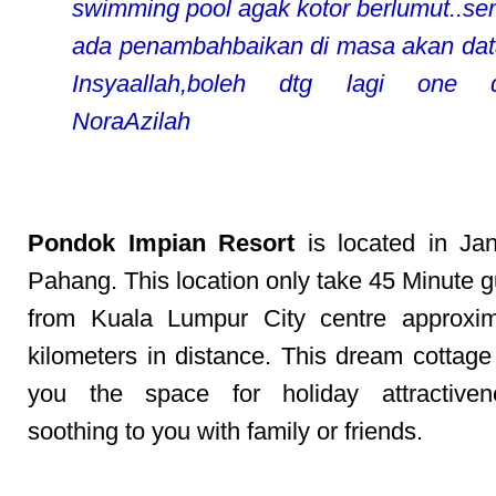
swimming pool agak kotor berlumut..s
ada penambahbaikan di masa akan dat
Insyaallah,boleh dtg lagi one da
NoraAzilah
Pondok Impian Resort
is located in Ja
Pahang. This location only take 45 Minute g
from Kuala Lumpur City centre approxim
kilometers in distance. This dream cottage
you the space for holiday attractive
soothing to you with family or friends.