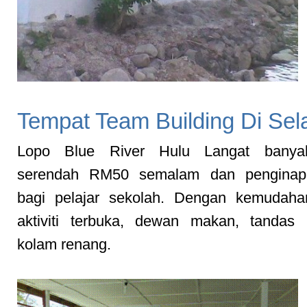
Tempat Team Building Di Sel
Lopo Blue River Hulu Langat banyak
serendah RM50 semalam dan penginap
bagi pelajar sekolah. Dengan kemudah
aktiviti terbuka, dewan makan, tandas 
kolam renang.