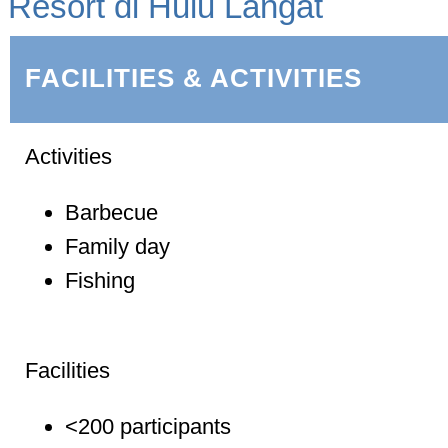
Resort di Hulu Langat
FACILITIES & ACTIVITIES
Activities
Barbecue
Family day
Fishing
Facilities
<200 participants