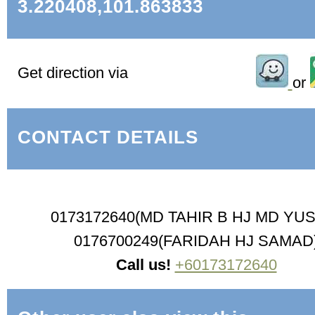
3.220408,101.863833
Get direction via
or
CONTACT DETAILS
0173172640(MD TAHIR B HJ MD YU
0176700249(FARIDAH HJ SAMAD
Call us!
+60173172640