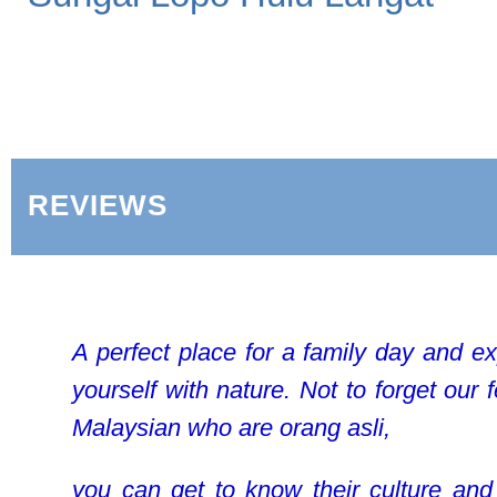
REVIEWS
A perfect place for a family day and e
yourself with nature. Not to forget our 
Malaysian who are orang asli,
you can get to know their culture and 