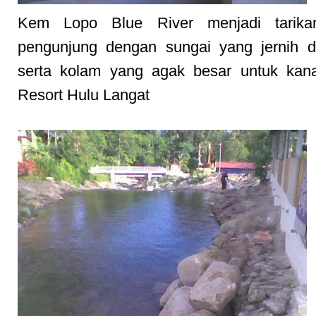
Kem Lopo Blue River menjadi tarika
pengunjung dengan sungai yang jernih d
serta kolam yang agak besar untuk kana
Resort Hulu Langat