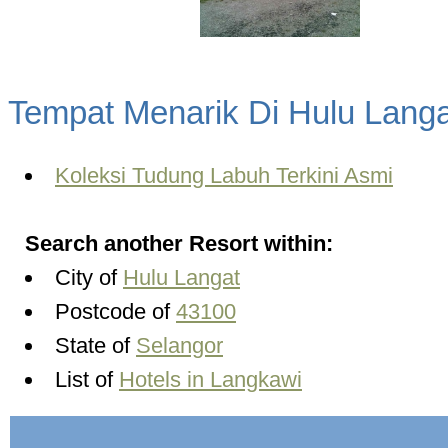
Tempat Menarik Di Hulu Langa
Koleksi Tudung Labuh Terkini Asmi
Search another Resort within:
City of
Hulu Langat
Postcode of
43100
State of
Selangor
List of
Hotels in Langkawi