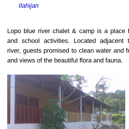
Ilahijan
Lopo blue river chalet & camp is a place f
and school activities. Located adjacent
river, guests promised to clean water and f
and views of the beautiful flora and fauna.