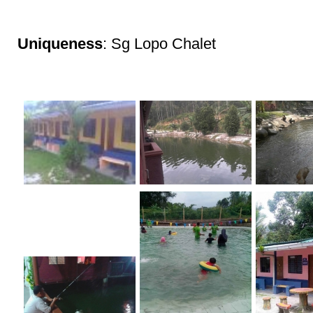
Uniqueness
: Sg Lopo Chalet