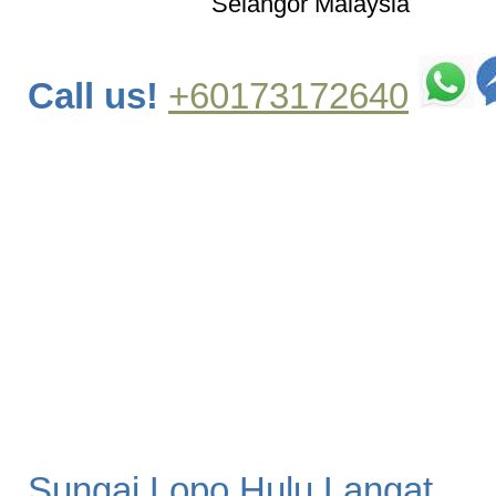
Selangor Malaysia
Call us!
+60173172640
Sungai Lopo Hulu Langat