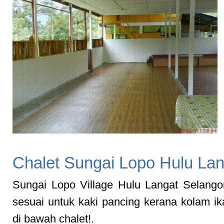
Chalet Sungai Lopo Hulu Lan
Sungai Lopo Village Hulu Langat Selangor
sesuai untuk kaki pancing kerana kolam i
di bawah chalet!.