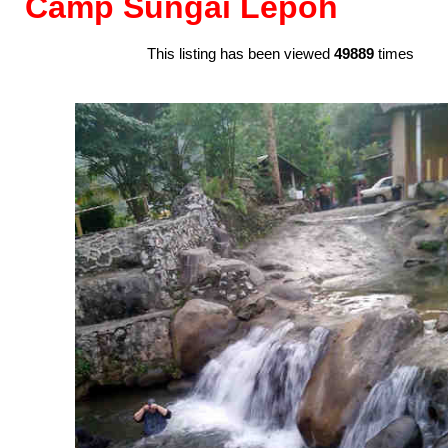
Camp Sungai Lepoh
This listing has been viewed
49889
times