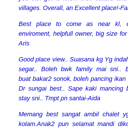
villages. Overall, an Excellent place!-Fa
Best place to come as near kl, c
enviroment, helpfull owner, big size for
Aris
Good place view.. Suasana kg Yg inda
segar.. Boleh bwk family mai sni.. 
buat bakar2 sonok, boleh pancing ikan 
Dr sungai best.. Sape kaki mancing 
stay sni.. Tmpt pn santai-Aida
Memang best sangat ambil chalet y
kolam.Anak2 pun selamat mandi dik