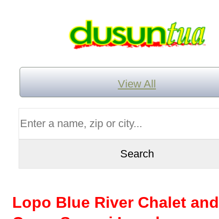
View All
Lopo Blue River Chalet and