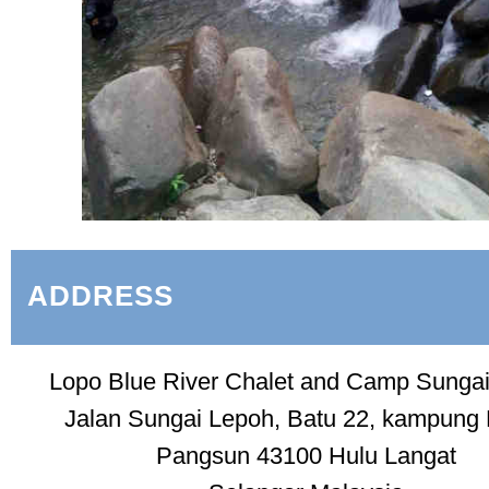
ADDRESS
Lopo Blue River Chalet and Camp Sunga
Jalan Sungai Lepoh, Batu 22, kampung
Pangsun 43100 Hulu Langat