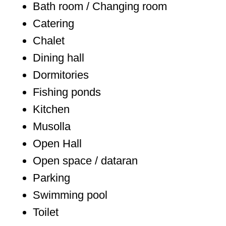
Bath room / Changing room
Catering
Chalet
Dining hall
Dormitories
Fishing ponds
Kitchen
Musolla
Open Hall
Open space / dataran
Parking
Swimming pool
Toilet