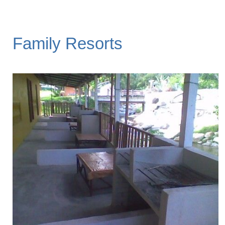
Family Resorts