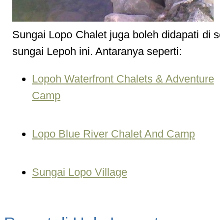
Sungai Lopo Chalet juga boleh didapati di 
sungai Lepoh ini. Antaranya seperti:
Lopoh Waterfront Chalets & Adventure
Camp
Lopo Blue River Chalet And Camp
Sungai Lopo Village