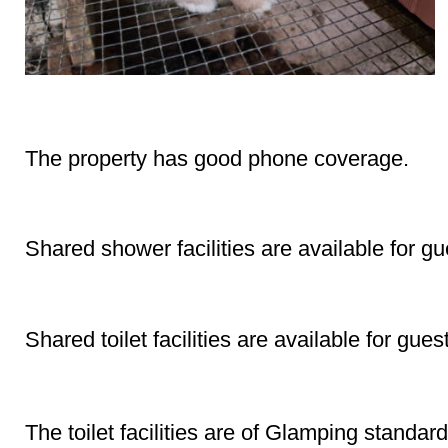
Phone Coverage
The property has good phone coverage.
Shower
Shared shower facilities are available for gu
Toilet
Shared toilet facilities are available for gues
Toilet Facilities Complete (Glamping Standard)
The toilet facilities are of Glamping standard