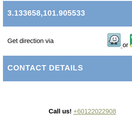
3.133658,101.905533
Get direction via
or
CONTACT DETAILS
Call us!
+60122022908