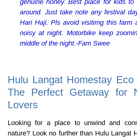
genuine honey. Best place for kids to
around. Just take note any festival day
Hari Haji. Pls avoid visitimg this farm 
noisy at night. Motorbike keep zoomi
middle of the night.-Fam Swee
Hulu Langat Homestay Eco
The Perfect Getaway for 
Lovers
Looking for a place to unwind and conn
nature? Look no further than Hulu Langat