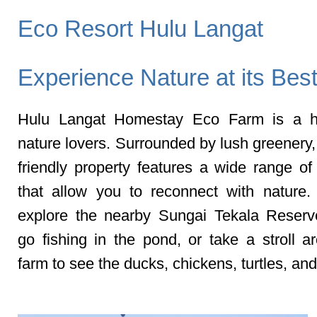
Eco Resort Hulu Langat
Experience Nature at its Bes
Hulu Langat Homestay Eco Farm is a h
nature lovers. Surrounded by lush greenery,
friendly property features a wide range of 
that allow you to reconnect with nature
explore the nearby Sungai Tekala Reserv
go fishing in the pond, or take a stroll a
farm to see the ducks, chickens, turtles, and