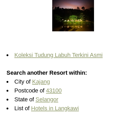
Koleksi Tudung Labuh Terkini Asmi
Search another Resort within:
City of
Kajang
Postcode of
43100
State of
Selangor
List of
Hotels in Langkawi