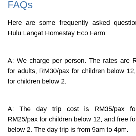
FAQs
Here are some frequently asked questio
Hulu Langat Homestay Eco Farm:
Q: Do you charge per tent or pe
A: We charge per person. The rates are
for adults, RM30/pax for children below 12,
for children below 2.
Q: What is the day trip cost?
A: The day trip cost is RM35/pax for
RM25/pax for children below 12, and free fo
below 2. The day trip is from 9am to 4pm.