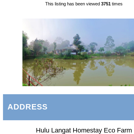
This listing has been viewed
3751
times
ADDRESS
Hulu Langat Homestay Eco Farm