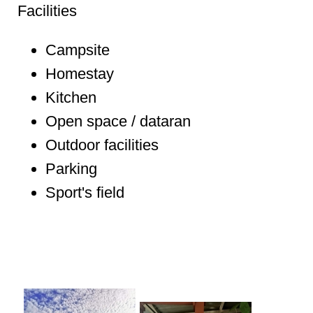
Facilities
Campsite
Homestay
Kitchen
Open space / dataran
Outdoor facilities
Parking
Sport's field