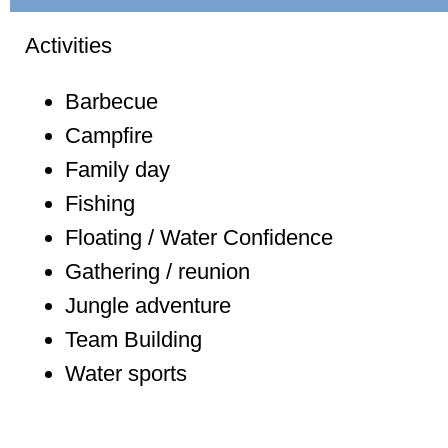
Activities
Barbecue
Campfire
Family day
Fishing
Floating / Water Confidence
Gathering / reunion
Jungle adventure
Team Building
Water sports