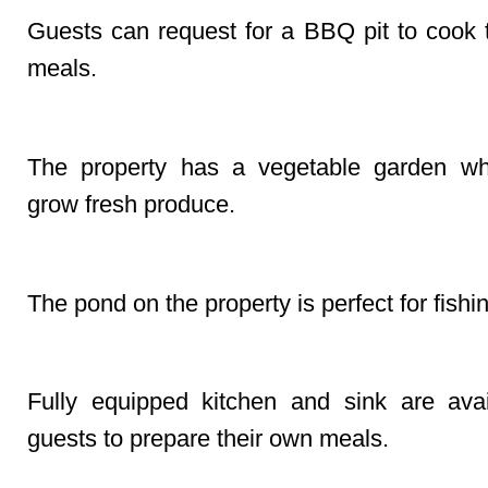
Guests can request for a BBQ pit to cook 
meals.
Farm
The property has a vegetable garden wh
grow fresh produce.
Fishing
The pond on the property is perfect for fishi
Kitchen/Sink
Fully equipped kitchen and sink are avai
guests to prepare their own meals.
Lake