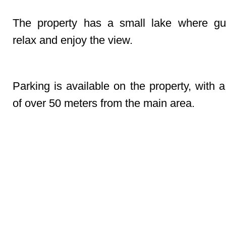
The property has a small lake where gu
relax and enjoy the view.
Parking
Parking is available on the property, with 
of over 50 meters from the main area.