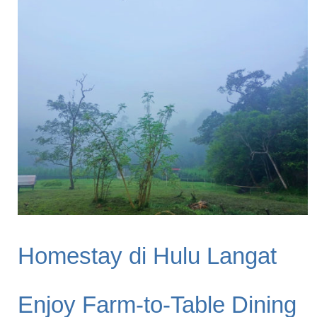
Homestay di Hulu Langat
Enjoy Farm-to-Table Dining