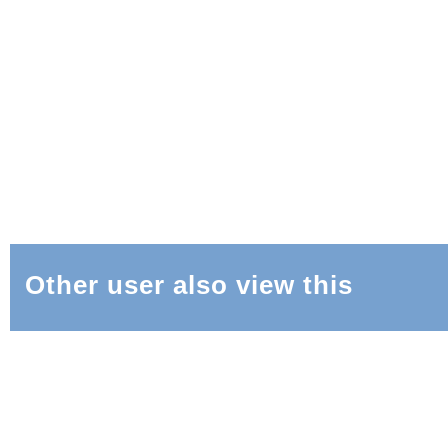
Other user also view this