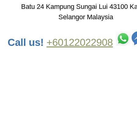
Batu 24 Kampung Sungai Lui 43100 K
Selangor Malaysia
Call us!
+60122022908