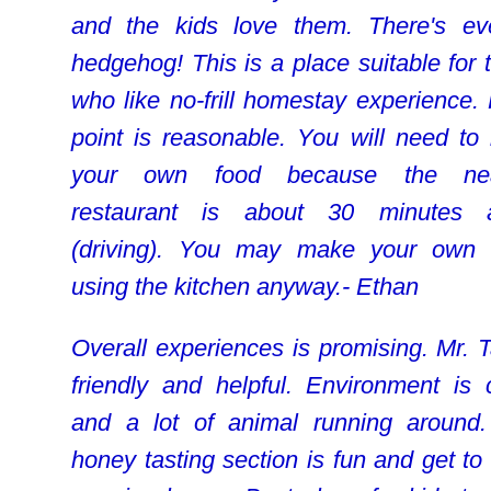
and the kids love them. There's e
hedgehog! This is a place suitable for 
who like no-frill homestay experience. 
point is reasonable. You will need to 
your own food because the nea
restaurant is about 30 minutes 
(driving). You may make your own
using the kitchen anyway.- Ethan
Overall experiences is promising. Mr. T
friendly and helpful. Environment is 
and a lot of animal running around
honey tasting section is fun and get to 