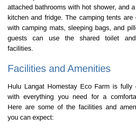
attached bathrooms with hot shower, and
kitchen and fridge. The camping tents are
with camping mats, sleeping bags, and pil
guests can use the shared toilet an
facilities.
Facilities and Amenities
Hulu Langat Homestay Eco Farm is fully
with everything you need for a comforta
Here are some of the facilities and ameni
you can expect:
BBQ Pit