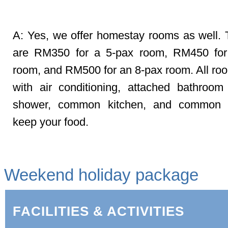
Q: Any other arrangements?
A: Yes, we offer homestay rooms as well. 
are RM350 for a 5-pax room, RM450 for
room, and RM500 for an 8-pax room. All r
with air conditioning, attached bathroom
shower, common kitchen, and common f
keep your food.
Weekend holiday package
FACILITIES & ACTIVITIES