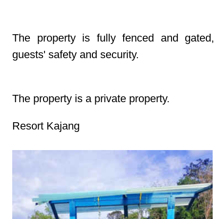
Security & Safety Fully Fenced & Gated
The property is fully fenced and gated,
guests' safety and security.
Property Type Private Property
The property is a private property.
Resort Kajang