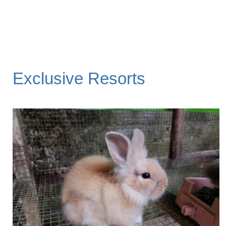
Exclusive Resorts