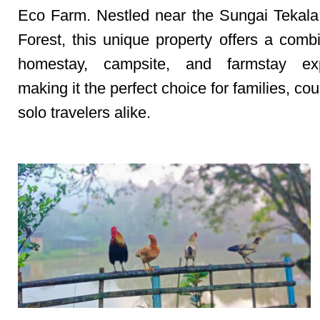
Eco Farm. Nestled near the Sungai Tekal
Forest, this unique property offers a combi
homestay, campsite, and farmstay exp
making it the perfect choice for families, co
solo travelers alike.