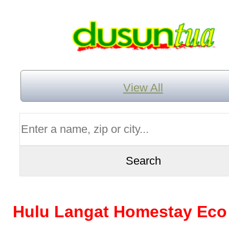
View All
Hulu Langat Homestay Eco