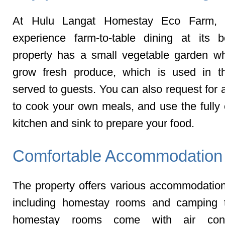
At Hulu Langat Homestay Eco Farm, 
experience farm-to-table dining at its 
property has a small vegetable garden w
grow fresh produce, which is used in t
served to guests. You can also request for 
to cook your own meals, and use the fully
kitchen and sink to prepare your food.
Comfortable Accommodation
The property offers various accommodation
including homestay rooms and camping t
homestay rooms come with air condi