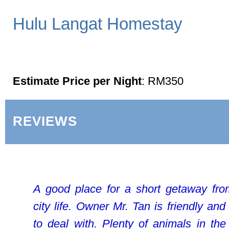
Hulu Langat Homestay
Estimate Price per Night
: RM350
REVIEWS
A good place for a short getaway fr
city life. Owner Mr. Tan is friendly and
to deal with. Plenty of animals in the