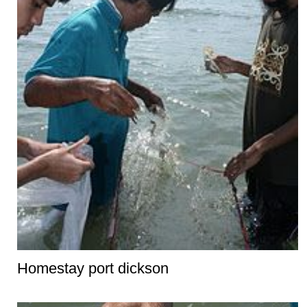
Homestay port dickson