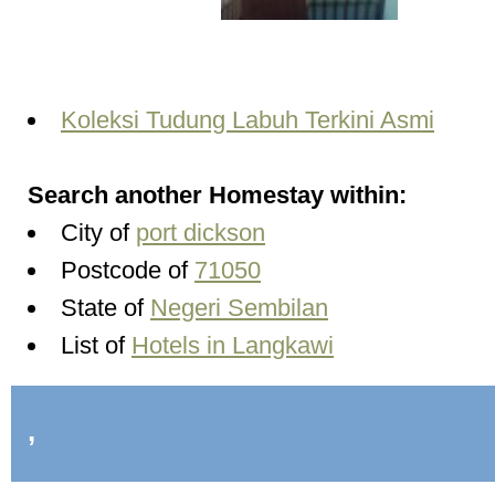
Koleksi Tudung Labuh Terkini Asmi
Search another Homestay within:
City of
port dickson
Postcode of
71050
State of
Negeri Sembilan
List of
Hotels in Langkawi
,