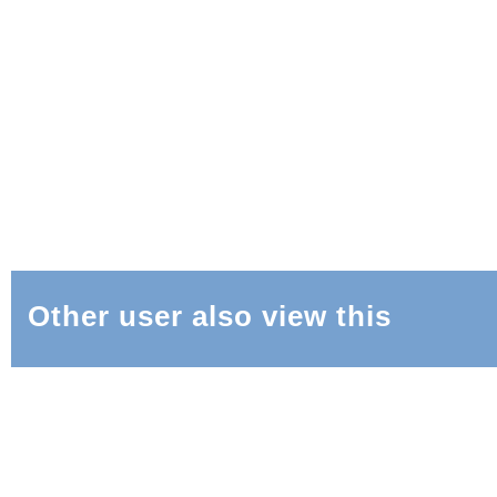
Other user also view this