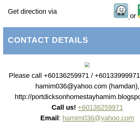
Get direction via
or
CONTACT DETAILS
Please call +60136259971 / +60133999971 
hamim036@yahoo.com (hamdan),
http://portdicksonhomestayhamim.blogsp
Call us!
+60136259971
Email
:
hamim036@yahoo.com