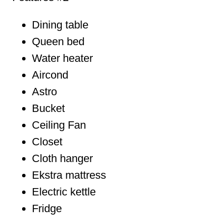
Dining table
Queen bed
Water heater
Aircond
Astro
Bucket
Ceiling Fan
Closet
Cloth hanger
Ekstra mattress
Electric kettle
Fridge