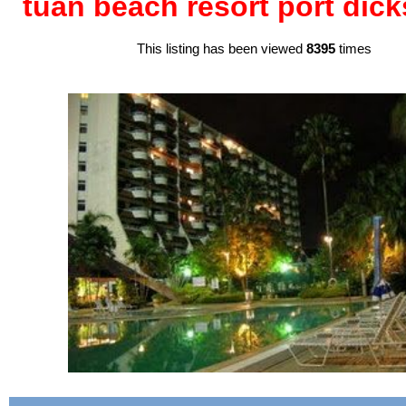
tuan beach resort port dic
This listing has been viewed
8395
times