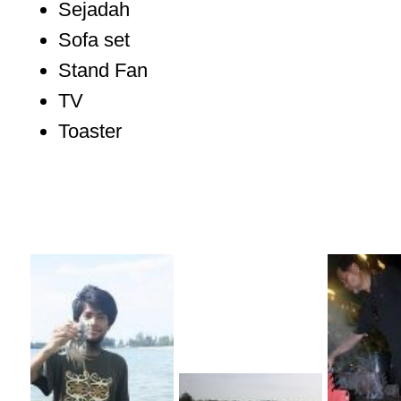
Sejadah
Sofa set
Stand Fan
TV
Toaster