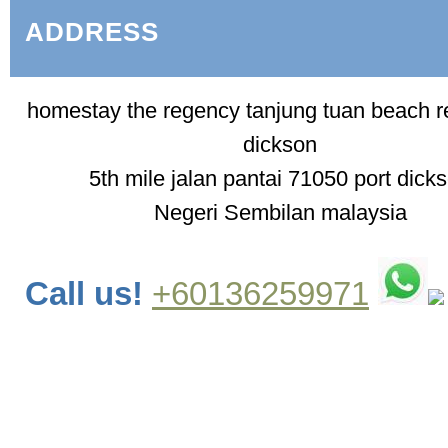
ADDRESS
homestay the regency tanjung tuan beach re
dickson
5th mile jalan pantai 71050 port dick
Negeri Sembilan malaysia
Call us!
+60136259971