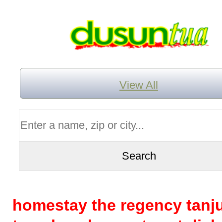
View All
homestay the regency tanj