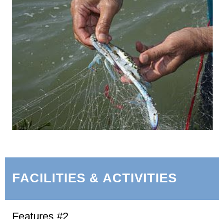
FACILITIES & ACTIVITIES
Features #2