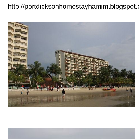
http://portdicksonhomestayhamim.blogspot