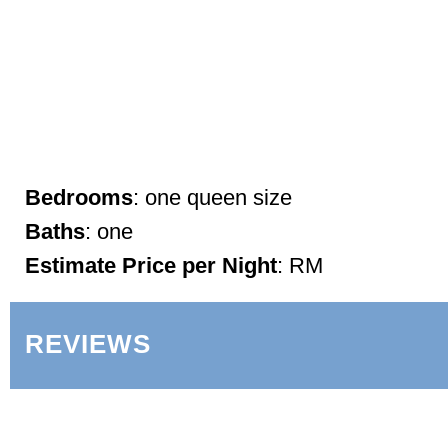
Bedrooms
: one queen size
Baths
: one
Estimate Price per Night
: RM
REVIEWS