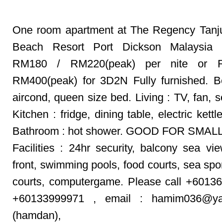
One room apartment at The Regency Tanj
Beach Resort Port Dickson Malaysia 
RM180 / RM220(peak) per nite or 
RM400(peak) for 3D2N Fully furnished. 
aircond, queen size bed. Living : TV, fan, 
Kitchen : fridge, dining table, electric kettle
Bathroom : hot shower. GOOD FOR SMALL
Facilities : 24hr security, balcony sea vi
front, swimming pools, food courts, sea spor
courts, computergame. Please call +6013
+60133999971 , email : hamim036@ya
(hamdan),