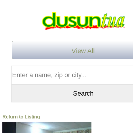
View All
Return to Listing