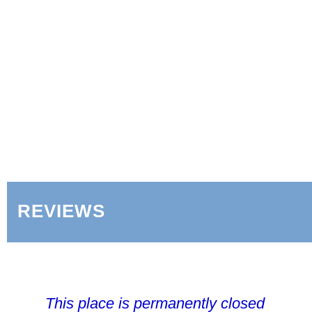
REVIEWS
This place is permanently closed