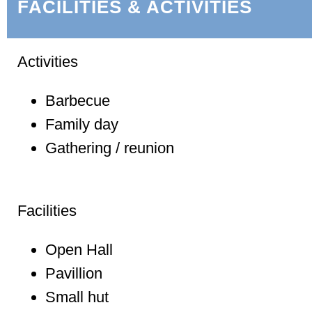
FACILITIES & ACTIVITIES
Activities
Barbecue
Family day
Gathering / reunion
Facilities
Open Hall
Pavillion
Small hut