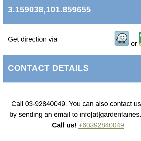
3.159038,101.859655
Get direction via
or
CONTACT DETAILS
Call 03-92840049. You can also contact us 
by sending an email to info[at]gardenfairie
Call us!
+60392840049