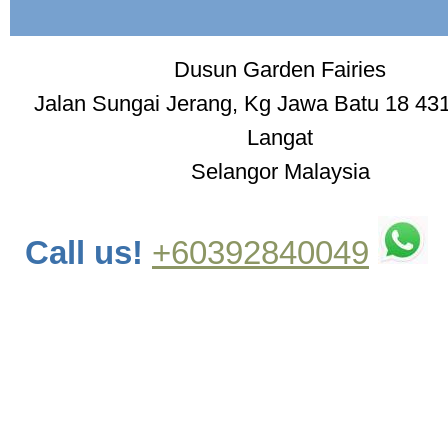
Dusun Garden Fairies
Jalan Sungai Jerang, Kg Jawa Batu 18 43
Langat
Selangor Malaysia
Call us!
+60392840049