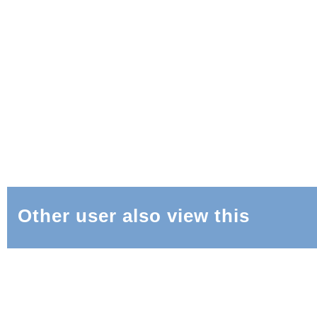
Other user also view this