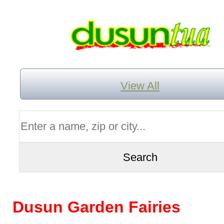
View All
Dusun Garden Fairies