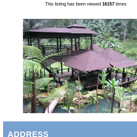
This listing has been viewed
16157
times
ADDRESS