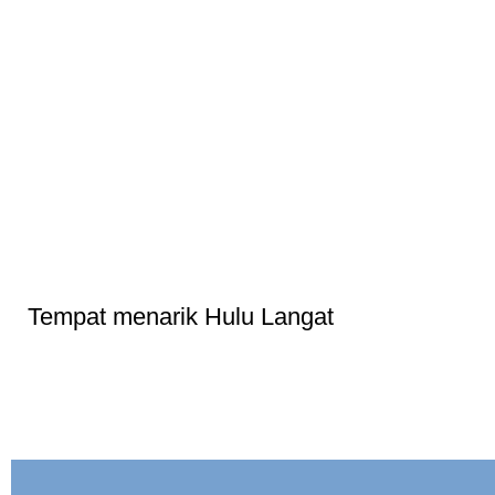
Tempat menarik Hulu Langat