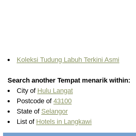
Koleksi Tudung Labuh Terkini Asmi
Search another Tempat menarik within:
City of
Hulu Langat
Postcode of
43100
State of
Selangor
List of
Hotels in Langkawi