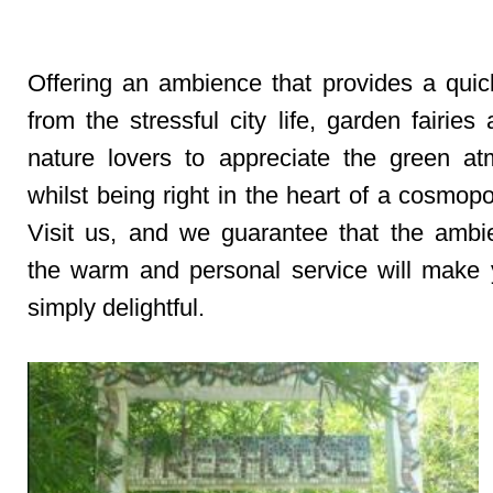
Offering an ambience that provides a qui
from the stressful city life, garden fairies 
nature lovers to appreciate the green a
whilst being right in the heart of a cosmopol
Visit us, and we guarantee that the amb
the warm and personal service will make y
simply delightful.