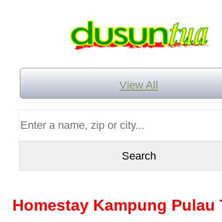
View All
Homestay Kampung Pulau 