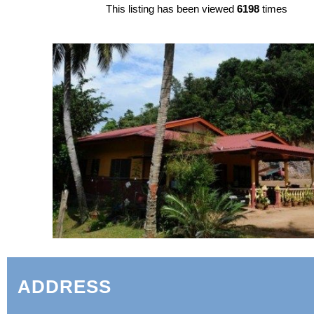
This listing has been viewed
6198
times
ADDRESS