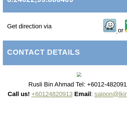
Get direction via
or
CONTACT DETAILS
Rusli Bin Ahmad Tel: +6012-482091
Call us!
+60124820913
Email
:
saipon@lki