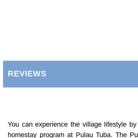
REVIEWS
You can experience the village lifestyle by
homestay program at Pulau Tuba. The Pu