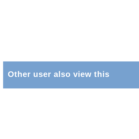
Other user also view this