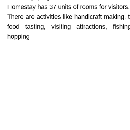
Homestay has 37 units of rooms for visitors.
There are activities like handicraft making, t
food tasting, visiting attractions, fishin
hopping