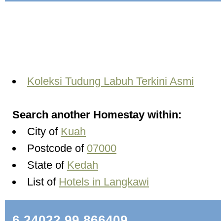
Koleksi Tudung Labuh Terkini Asmi
Search another Homestay within:
City of
Kuah
Postcode of
07000
State of
Kedah
List of
Hotels in Langkawi
6.24022,99.866409