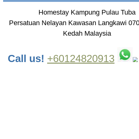
Homestay Kampung Pulau Tuba
Persatuan Nelayan Kawasan Langkawi 07
Kedah Malaysia
Call us!
+60124820913