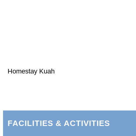
Homestay Kuah
FACILITIES & ACTIVITIES