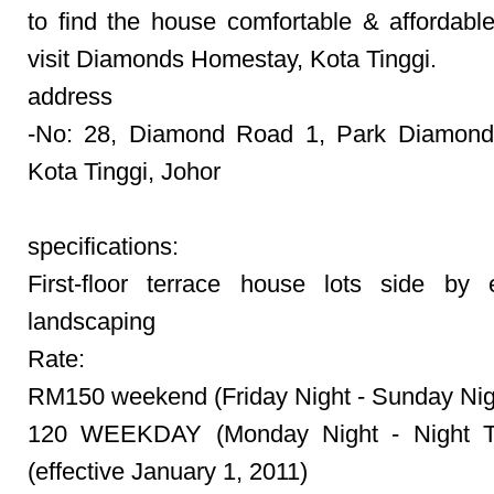
to find the house comfortable & affordable
visit Diamonds Homestay, Kota Tinggi.
address
-No: 28, Diamond Road 1, Park Diamond
Kota Tinggi, Johor
specifications:
First-floor terrace house lots side by 
landscaping
Rate:
RM150 weekend (Friday Night - Sunday Nig
120 WEEKDAY (Monday Night - Night T
(effective January 1, 2011)