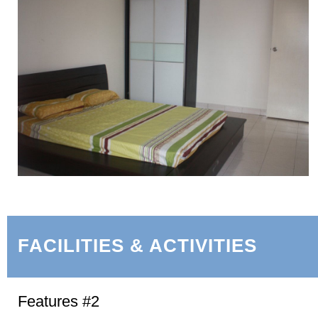
FACILITIES & ACTIVITIES
Features #2