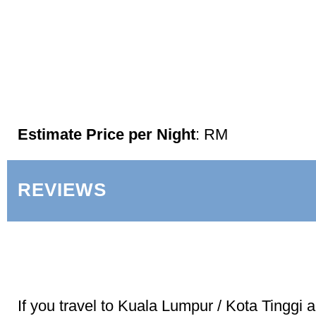
Estimate Price per Night
: RM
REVIEWS
If you travel to Kuala Lumpur / Kota Tinggi 