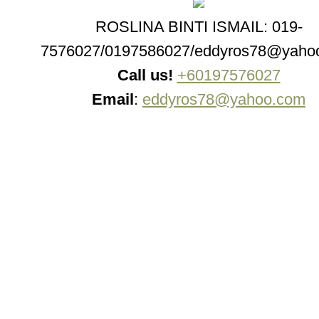
ROSLINA BINTI ISMAIL: 019-
7576027/0197586027/eddyros78@yaho
Call us!
+60197576027
Email
:
eddyros78@yahoo.com