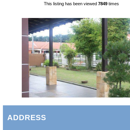
This listing has been viewed
7849
times
ADDRESS