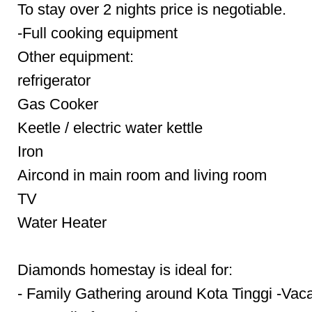
To stay over 2 nights price is negotiable.
-Full cooking equipment
Other equipment:
refrigerator
Gas Cooker
Keetle / electric water kettle
Iron
Aircond in main room and living room
TV
Water Heater
Diamonds homestay is ideal for:
- Family Gathering around Kota Tinggi -Vaca