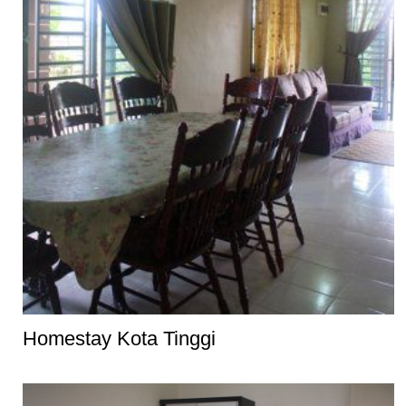
Homestay Kota Tinggi