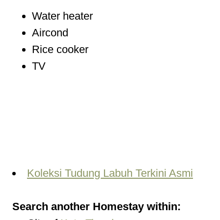
Water heater
Aircond
Rice cooker
TV
Koleksi Tudung Labuh Terkini Asmi
Search another Homestay within: