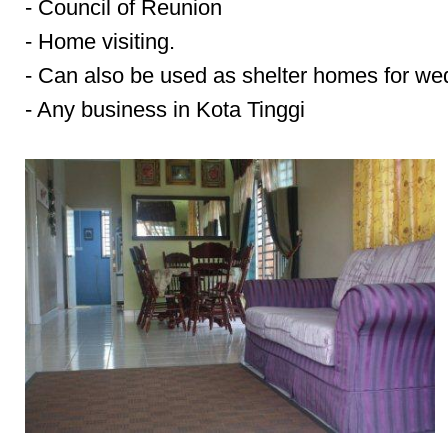
- Council of Reunion
- Home visiting.
- Can also be used as shelter homes for we
- Any business in Kota Tinggi