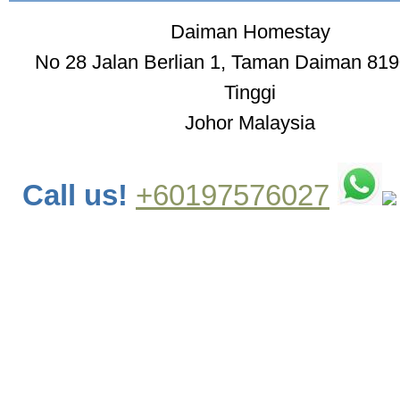
Daiman Homestay
No 28 Jalan Berlian 1, Taman Daiman 819
Tinggi
Johor Malaysia
Call us!
+60197576027