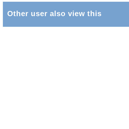
Other user also view this