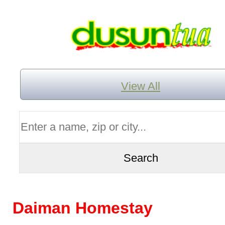
View All
Daiman Homestay