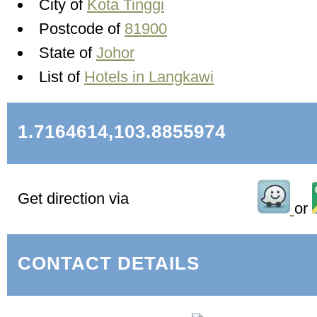
City of
Kota Tinggi
Postcode of
81900
State of
Johor
List of
Hotels in Langkawi
1.7164614,103.8855974
Get direction via
or
CONTACT DETAILS