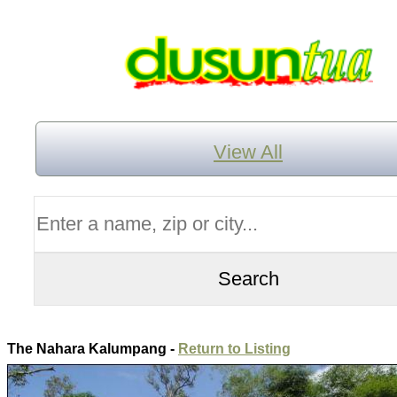
View All
The Nahara Kalumpang -
Return to Listing