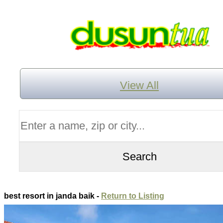
View All
best resort in janda baik -
Return to Listing