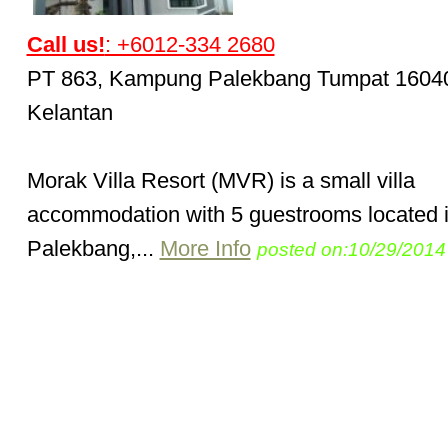
Call us!
: +6012-334 2680
PT 863, Kampung Palekbang Tumpat 1604
Kelantan
Morak Villa Resort (MVR) is a small villa
accommodation with 5 guestrooms located 
Palekbang,...
More Info
posted on:10/29/2014