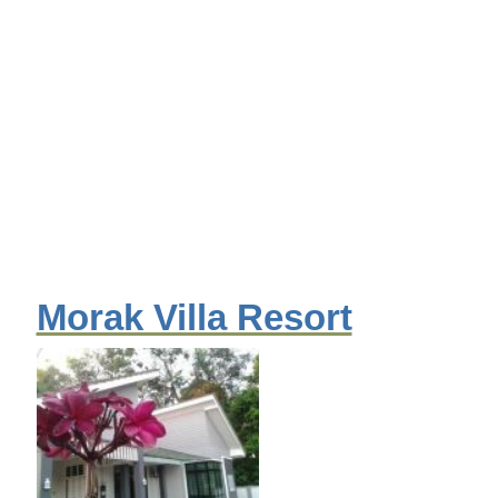
Morak Villa Resort