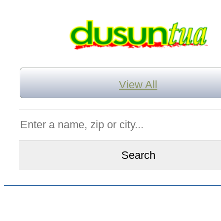
View All