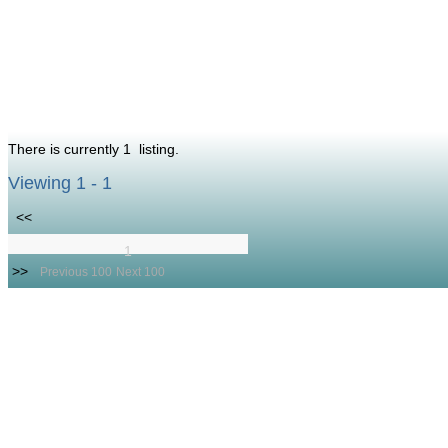
There is currently 1 listing.
Viewing 1 - 1
<<
1
>>
Previous 100
Next 100