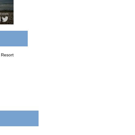
 Resort