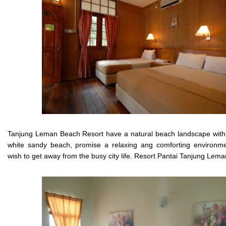
Tanjung Leman Beach Resort have a natural beach landscape with 
white sandy beach, promise a relaxing ang comforting environm
wish to get away from the busy city life. Resort Pantai Tanjung Lema