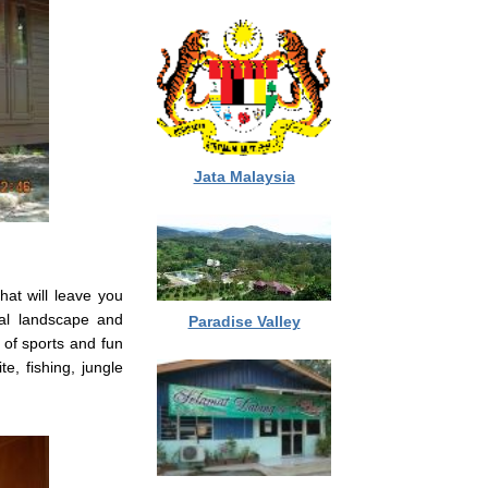
Jata Malaysia
at will leave you
cal landscape and
Paradise Valley
 of sports and fun
te, fishing, jungle