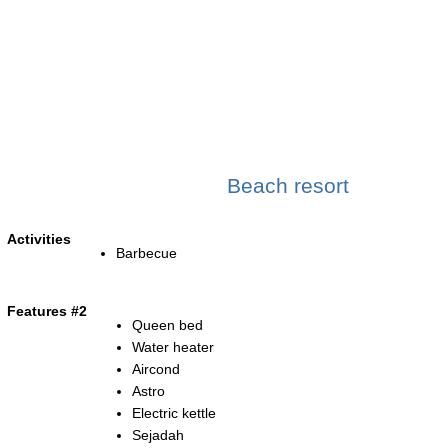
Beach resort
Activities
Barbecue
Features #2
Queen bed
Water heater
Aircond
Astro
Electric kettle
Sejadah