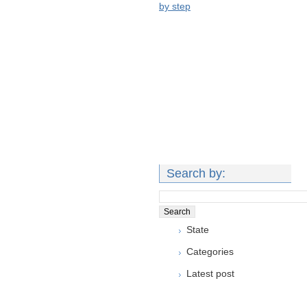
by step
Search by:
State
Categories
Latest post