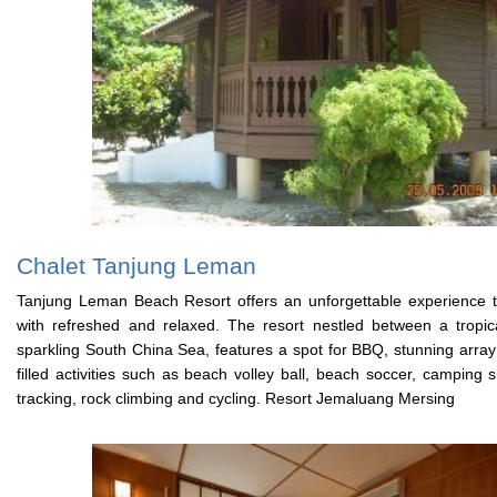
Chalet Tanjung Leman
Tanjung Leman Beach Resort offers an unforgettable experience th
with refreshed and relaxed. The resort nestled between a tropi
sparkling South China Sea, features a spot for BBQ, stunning array
filled activities such as beach volley ball, beach soccer, camping si
tracking, rock climbing and cycling. Resort Jemaluang Mersing