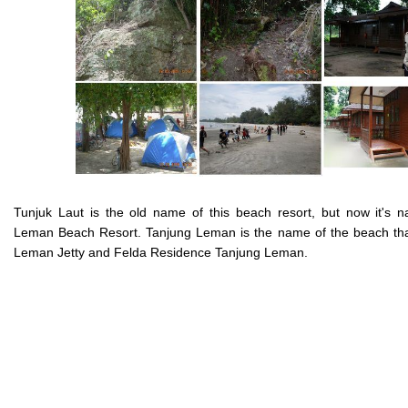
Tunjuk Laut is the old name of this beach resort, but now it's 
Leman Beach Resort. Tanjung Leman is the name of the beach tha
Leman Jetty and Felda Residence Tanjung Leman.