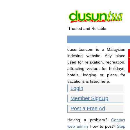
Trusted and Reliable
dusuntua.com is a Malaysian
indexing website. Any place
used for relaxation, recreation,
attracting visitors for holidays,
hotels, lodging or place for
vacations is listed here.
Login
Member SignUp
Post a Free Ad
Having a problem?
Contact
web admin
How to post?
Step