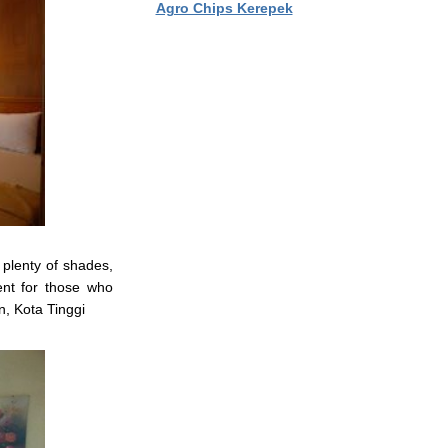
Agro Chips Kerepek
plenty of shades,
ent for those who
n, Kota Tinggi