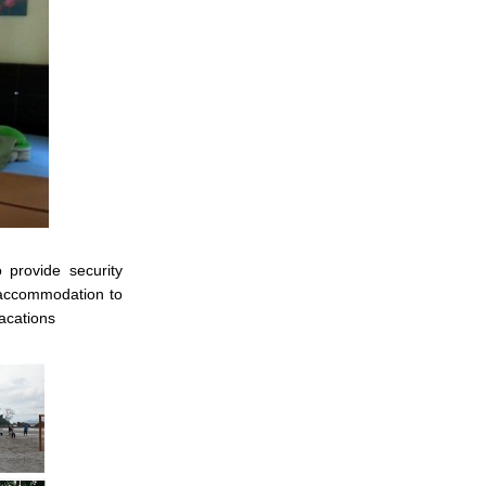
 provide security
f accommodation to
acations