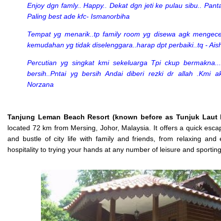
Enjoy dgn famly.. Happy.. Dekat dgn jeti ke pulau sibu.. Panta
Paling best ade kfc- Ismanorbiha
Tempat yg menarik..tp family room yg disewa agk mengec
kemudahan yg tidak diselenggara..harap dpt perbaiki..tq - Ais
Percutian yg singkat kmi sekeluarga Tpi ckup bermakna..
bersih..Pntai yg bersih Andai diberi rezki dr allah .Kmi ak
Norzana
Tanjung Leman Beach Resort (known before as Tunjuk Laut 
located 72 km from Mersing, Johor, Malaysia. It offers a quick esca
and bustle of city life with family and friends, from relaxing and 
hospitality to trying your hands at any number of leisure and sporting 