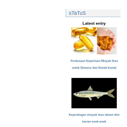
sTaTuS
Latest entry
Perbezaan Keperluan Minyak Ikan
untuk Dewasa dan Kanak-kanak
Kepentingan minyak ikan dalam diet
harian anak-anak