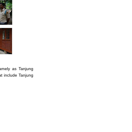
namely as Tanjung
t include Tanjung