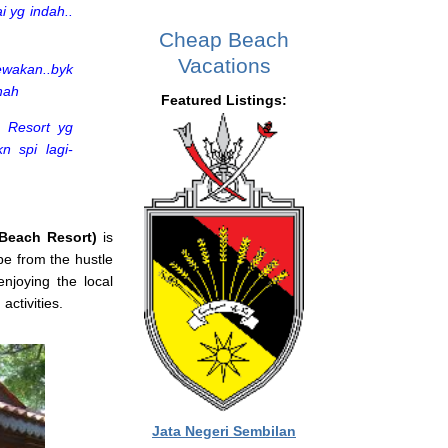
i yg indah..
Cheap Beach
Vacations
ewakan..byk
hah
Featured Listings:
. Resort yg
n spi lagi-
Beach Resort)
is
pe from the hustle
enjoying the local
activities.
Jata Negeri Sembilan