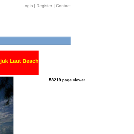
Login
|
Register
|
Contact
juk Laut Beach
58219
page viewer