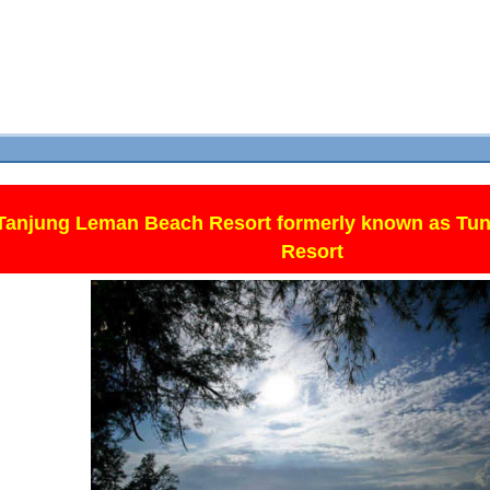
Tanjung Leman Beach Resort formerly known as Tun
Resort