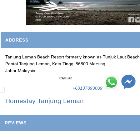
ADDRESS
Tanjung Leman Beach Resort formerly known as Tunjuk Laut Beach
Pantai Tanjung Leman, Kota Tinggi 86800 Mersing
Johor Malaysia
Call us!
+60137093009
Homestay Tanjung Leman
REVIEWS