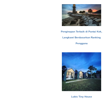
Penginapan Terbaik di Pantai Kok,
Langkawi Berdasarkan Ranking
Pengguna
Lubis Tiny House