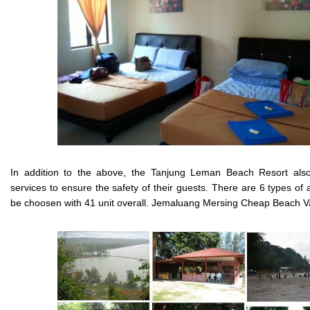
In addition to the above, the Tanjung Leman Beach Resort also
services to ensure the safety of their guests. There are 6 types o
be choosen with 41 unit overall. Jemaluang Mersing Cheap Beach V