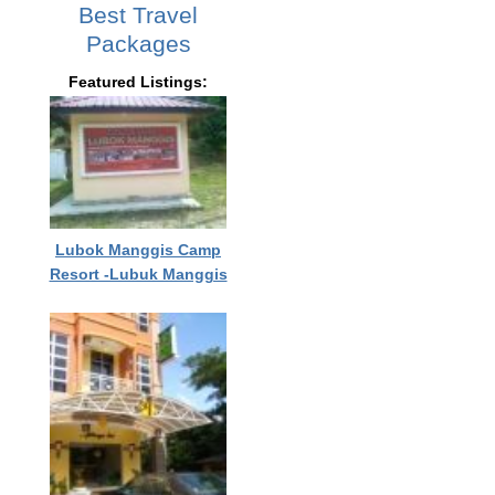
Best Travel
Packages
Featured Listings:
Lubok Manggis Camp
Resort -Lubuk Manggis