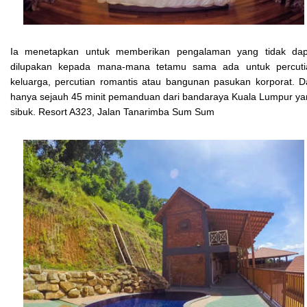
Ia menetapkan untuk memberikan pengalaman yang tidak dap
dilupakan kepada mana-mana tetamu sama ada untuk percuti
keluarga, percutian romantis atau bangunan pasukan korporat. 
hanya sejauh 45 minit pemanduan dari bandaraya Kuala Lumpur y
sibuk. Resort A323, Jalan Tanarimba Sum Sum