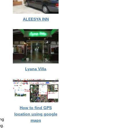
ALEESYA INN
Lyana Villa
How to find GPS
location using google
ng
maps
g.