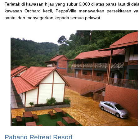
Terletak di kawasan hijau yang subur 6,000 di atas paras laut di da
kawasan Orchard kecil, PeppaVille menawarkan persekitaran ya
santai dan menyegarkan kepada semua pelawat.
Pahang Retreat Resort