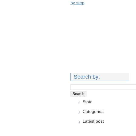
by step
Search by:
State
Categories
Latest post