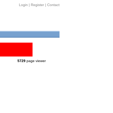
Login
|
Register
|
Contact
5729
page viewer