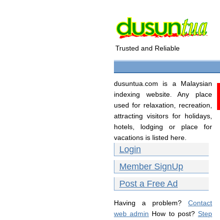
Trusted and Reliable
dusuntua.com is a Malaysian
indexing website. Any place
used for relaxation, recreation,
attracting visitors for holidays,
hotels, lodging or place for
vacations is listed here.
Login
Member SignUp
Post a Free Ad
Having a problem?
Contact
web admin
How to post?
Step