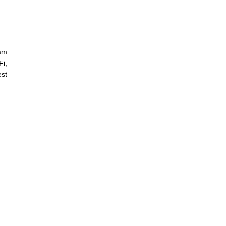
lam
i,
est