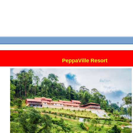
PeppaVille Resort