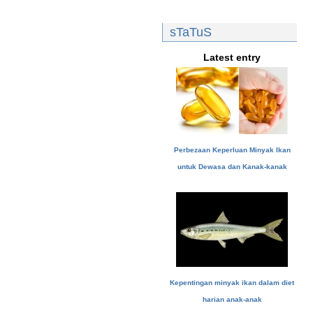
sTaTuS
Latest entry
Perbezaan Keperluan Minyak Ikan
untuk Dewasa dan Kanak-kanak
Kepentingan minyak ikan dalam diet
harian anak-anak