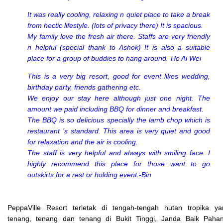
It was really cooling, relaxing n quiet place to take a break
from hectic lifestyle. (lots of privacy there) It is spacious.
My family love the fresh air there. Staffs are very friendly
n helpful (special thank to Ashok) It is also a suitable
place for a group of buddies to hang around.-Ho Ai Wei
This is a very big resort, good for event likes wedding,
birthday party, friends gathering etc.
We enjoy our stay here although just one night. The
amount we paid including BBQ for dinner and breakfast.
The BBQ is so delicious specially the lamb chop which is
restaurant 's standard. This area is very quiet and good
for relaxation and the air is cooling.
The staff is very helpful and always with smiling face. I
highly recommend this place for those want to go
outskirts for a rest or holding event.-Bin
PeppaVille Resort terletak di tengah-tengah hutan tropika ya
tenang, tenang dan tenang di Bukit Tinggi, Janda Baik Pahan