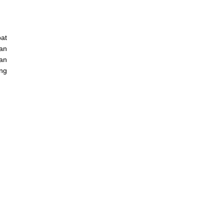
at
an
Dan
ang