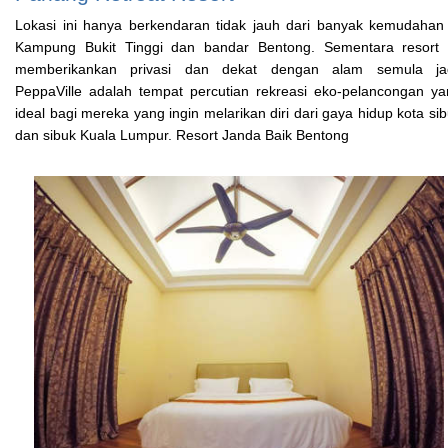
Lokasi ini hanya berkendaran tidak jauh dari banyak kemudahan
Kampung Bukit Tinggi dan bandar Bentong. Sementara resort i
memberikankan privasi dan dekat dengan alam semula jad
PeppaVille adalah tempat percutian rekreasi eko-pelancongan y
ideal bagi mereka yang ingin melarikan diri dari gaya hidup kota si
dan sibuk Kuala Lumpur. Resort Janda Baik Bentong