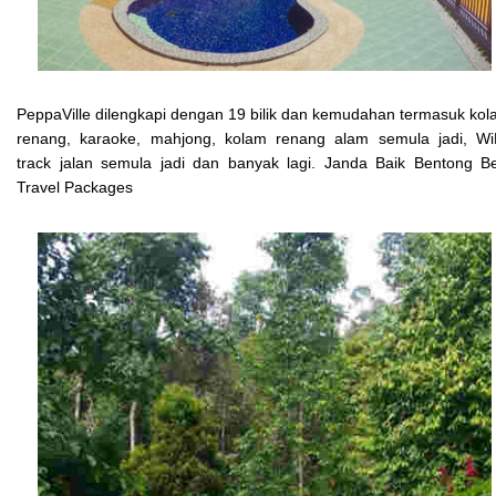
PeppaVille dilengkapi dengan 19 bilik dan kemudahan termasuk ko
renang, karaoke, mahjong, kolam renang alam semula jadi, WiF
track jalan semula jadi dan banyak lagi. Janda Baik Bentong B
Travel Packages