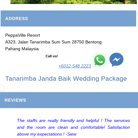
ADDRESS
PeppaVille Resort
A323, Jalan Tanarimba Sum Sum 28750 Bentong
Pahang Malaysia
Call us!
+6012-548 2223
Tanarimba Janda Baik Wedding Package
REVIEWS
The staffs are really friendly and helpful ! The services
and the room are clean and comfortable! Satisfaction
above my expectations ! -Siew