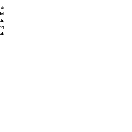
 di
ni
i,
ang
buk