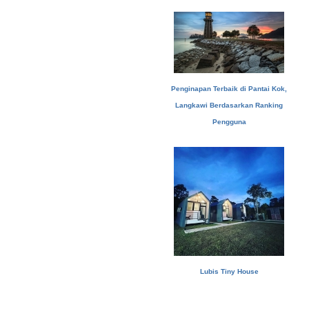
Penginapan Terbaik di Pantai Kok,
Langkawi Berdasarkan Ranking
Pengguna
Lubis Tiny House