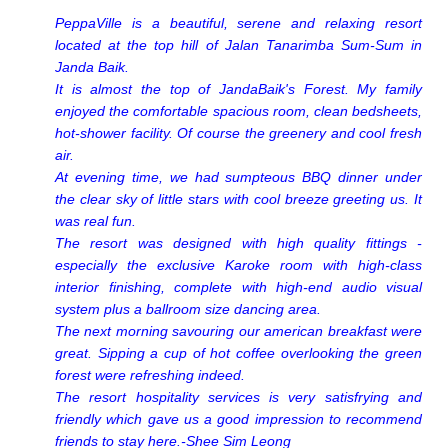
PeppaVille is a beautiful, serene and relaxing resort
located at the top hill of Jalan Tanarimba Sum-Sum in
Janda Baik.
It is almost the top of JandaBaik's Forest. My family
enjoyed the comfortable spacious room, clean bedsheets,
hot-shower facility. Of course the greenery and cool fresh
air.
At evening time, we had sumpteous BBQ dinner under
the clear sky of little stars with cool breeze greeting us. It
was real fun.
The resort was designed with high quality fittings -
especially the exclusive Karoke room with high-class
interior finishing, complete with high-end audio visual
system plus a ballroom size dancing area.
The next morning savouring our american breakfast were
great. Sipping a cup of hot coffee overlooking the green
forest were refreshing indeed.
The resort hospitality services is very satisfrying and
friendly which gave us a good impression to recommend
friends to stay here.-Shee Sim Leong