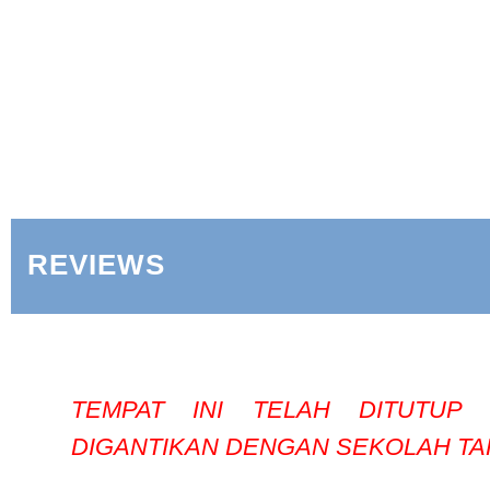
REVIEWS
TEMPAT INI TELAH DITUTUP
DIGANTIKAN DENGAN SEKOLAH TA