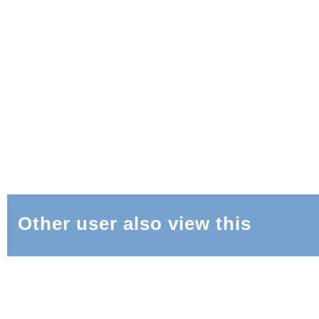
Other user also view this