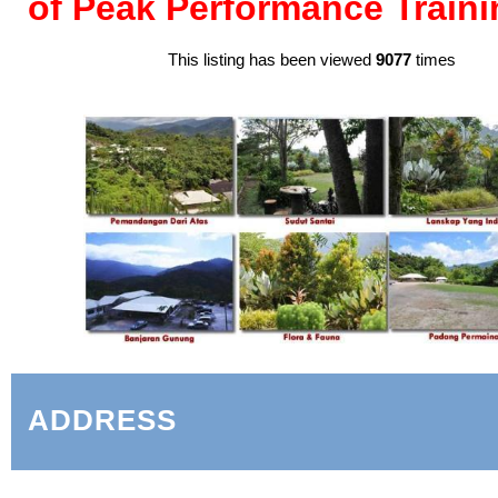
of Peak Performance Traini
This listing has been viewed
9077
times
ADDRESS