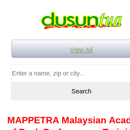
View All
MAPPETRA Malaysian Aca