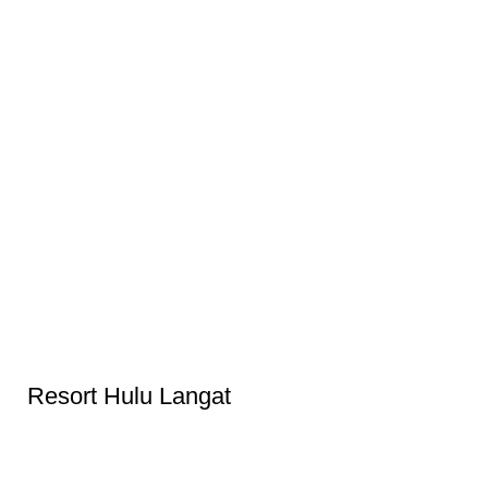
Resort Hulu Langat