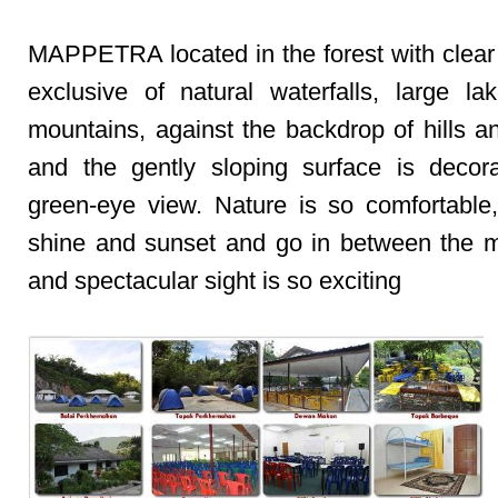
MAPPETRA located in the forest with clear
exclusive of natural waterfalls, large la
mountains, against the backdrop of hills a
and the gently sloping surface is decor
green-eye view. Nature is so comfortable
shine and sunset and go in between the 
and spectacular sight is so exciting