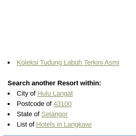
Koleksi Tudung Labuh Terkini Asmi
Search another Resort within:
City of
Hulu Langat
Postcode of
43100
State of
Selangor
List of
Hotels in Langkawi