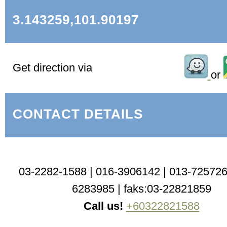
3.143259,101.90197
Get direction via
or
CONTACT DETAILS
03-2282-1588 | 016-3906142 | 013-725726
6283985 | faks:03-22821859
Call us!
+60322821588