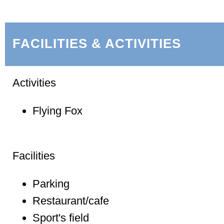
FACILITIES & ACTIVITIES
Activities
Flying Fox
Facilities
Parking
Restaurant/cafe
Sport's field