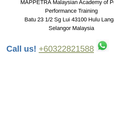
MAPPETRA Malaysian Academy of P
Performance Training
Batu 23 1/2 Sg Lui 43100 Hulu Lang
Selangor Malaysia
Call us!
+60322821588