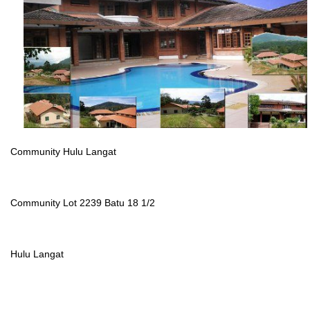
Community Hulu Langat
Community Lot 2239 Batu 18 1/2
Hulu Langat