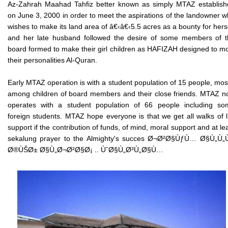
Az-Zahrah Maahad Tahfiz better known as simply MTAZ establish
on June 3, 2000 in order to meet the aspirations of the landowner 
wishes to make its land area of â€‹â€‹5.5 acres as a bounty for hers
and her late husband followed the desire of some members of t
board formed to make their girl children as HAFIZAH designed to m
their personalities Al-Quran.
Early MTAZ operation is with a student population of 15 people, mos
among children of board members and their close friends. MTAZ 
operates with a student population of 66 people including so
foreign students. MTAZ hope everyone is that we get all walks of l
support if the contribution of funds, of mind, moral support and at le
sekalung prayer to the Almighty's succes Ø¬Ø²Ø§ÙƒÙ… Ø§Ù„Ù„
Ø®ÙŠØ± Ø§Ù„Ø¬Ø²Ø§Ø¡ .. ÙˆØ§Ù„Ø³Ù„Ø§Ù…