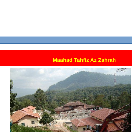
Maahad Tahfiz Az Zahrah