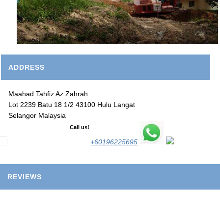
ADDRESS
Maahad Tahfiz Az Zahrah
Lot 2239 Batu 18 1/2 43100 Hulu Langat
Selangor Malaysia
Call us!
+60196225695
REVIEWS