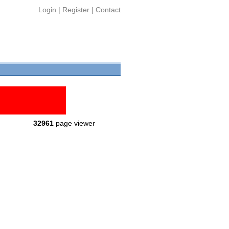
Login
|
Register
|
Contact
32961
page viewer