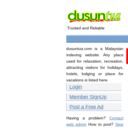
Trusted and Reliable
dusuntua.com is a Malaysian
indexing website. Any place
used for relaxation, recreation,
attracting visitors for holidays,
hotels, lodging or place for
vacations is listed here.
Login
Member SignUp
Post a Free Ad
Having a problem?
Contact
web admin
How to post?
Step