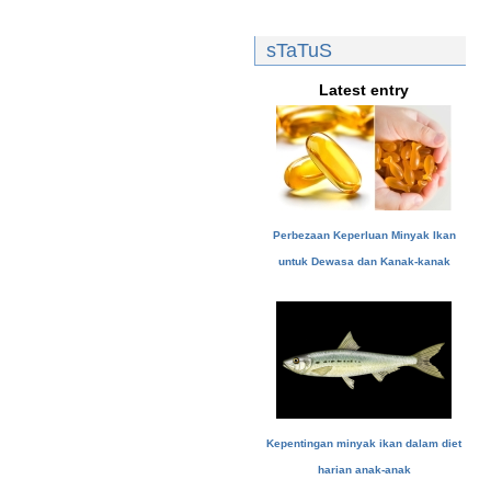
sTaTuS
Latest entry
Perbezaan Keperluan Minyak Ikan
untuk Dewasa dan Kanak-kanak
Kepentingan minyak ikan dalam diet
harian anak-anak