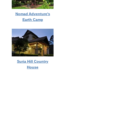
Nomad Adventure's
Earth Camp
Suria Hill Country
House