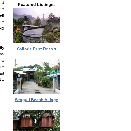
ed
Featured Listings:
who
elf
he
old
tly
Sailor's Rest Resort
now
me
ife
ast
Ù‡
Seagull Beach Village