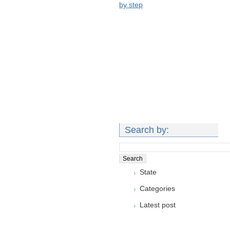
by step
Search by:
State
Categories
Latest post