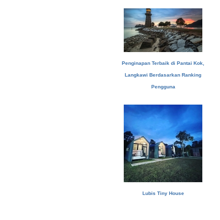
Penginapan Terbaik di Pantai Kok,
Langkawi Berdasarkan Ranking
Pengguna
Lubis Tiny House