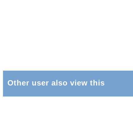
Other user also view this