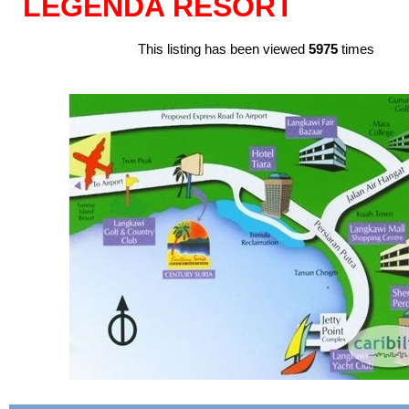
LEGENDA RESORT
This listing has been viewed
5975
times