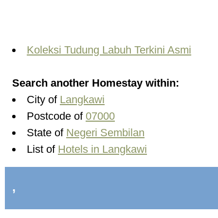
Koleksi Tudung Labuh Terkini Asmi
Search another Homestay within:
City of
Langkawi
Postcode of
07000
State of
Negeri Sembilan
List of
Hotels in Langkawi
,