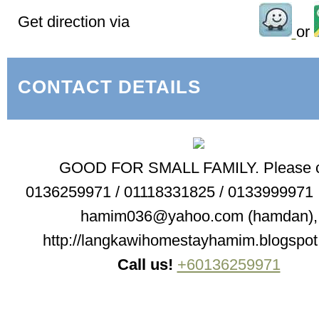
Get direction via
or
CONTACT DETAILS
GOOD FOR SMALL FAMILY. Please c
0136259971 / 01118331825 / 0133999971 ,
hamim036@yahoo.com (hamdan),
http://langkawihomestayhamim.blogspot
Call us!
+60136259971