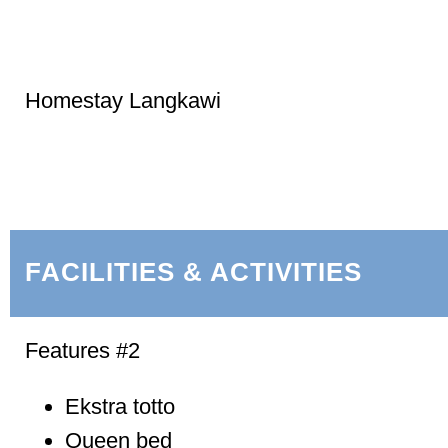
Homestay Langkawi
FACILITIES & ACTIVITIES
Features #2
Ekstra totto
Queen bed