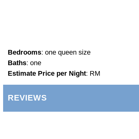
Bedrooms
: one queen size
Baths
: one
Estimate Price per Night
: RM
REVIEWS