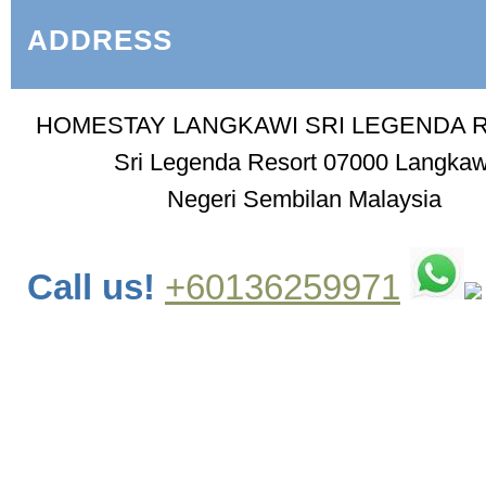
ADDRESS
HOMESTAY LANGKAWI SRI LEGENDA 
Sri Legenda Resort 07000 Langkaw
Negeri Sembilan Malaysia
Call us!
+60136259971