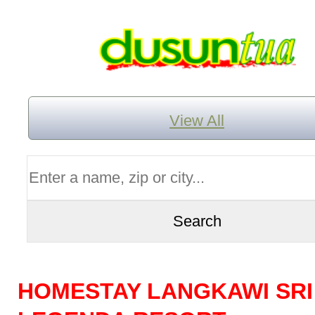
View All
HOMESTAY LANGKAWI SRI