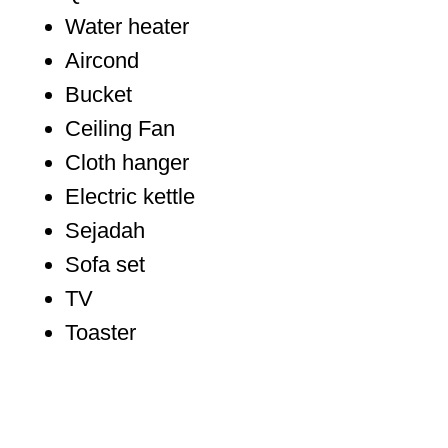
Water heater
Aircond
Bucket
Ceiling Fan
Cloth hanger
Electric kettle
Sejadah
Sofa set
TV
Toaster