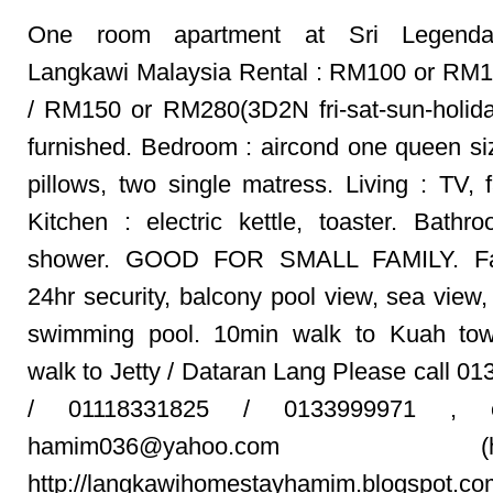
One room apartment at Sri Legenda
Langkawi Malaysia Rental : RM100 or RM
/ RM150 or RM280(3D2N fri-sat-sun-holida
furnished. Bedroom : aircond one queen si
pillows, two single matress. Living : TV, f
Kitchen : electric kettle, toaster. Bathr
shower. GOOD FOR SMALL FAMILY. Faci
24hr security, balcony pool view, sea view, 
swimming pool. 10min walk to Kuah to
walk to Jetty / Dataran Lang Please call 0
/ 01118331825 / 0133999971 , 
hamim036@yahoo.com (ham
http://langkawihomestayhamim.blogspot.co