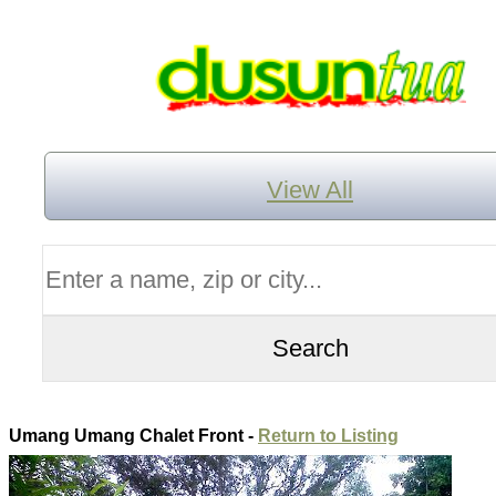
View All
Umang Umang Chalet Front -
Return to Listing