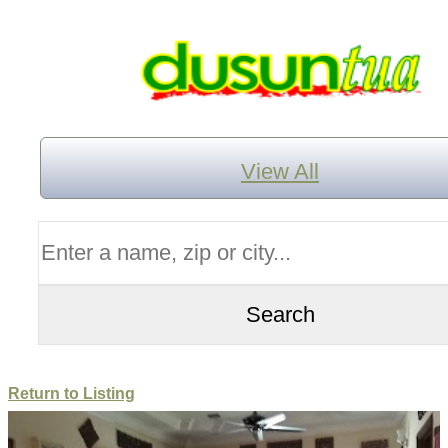
View All
Return to Listing