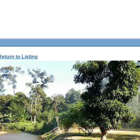
Return to Listing