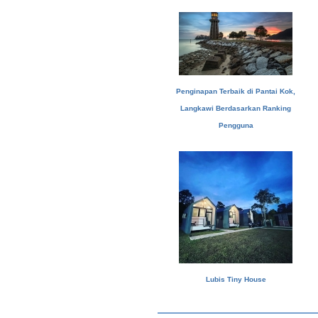
Penginapan Terbaik di Pantai Kok,
Langkawi Berdasarkan Ranking
Pengguna
Lubis Tiny House