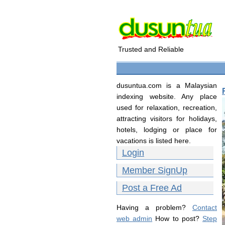
Trusted and Reliable
dusuntua.com is a Malaysian
indexing website. Any place
used for relaxation, recreation,
attracting visitors for holidays,
hotels, lodging or place for
vacations is listed here.
Login
Member SignUp
Post a Free Ad
Having a problem?
Contact
web admin
How to post?
Step