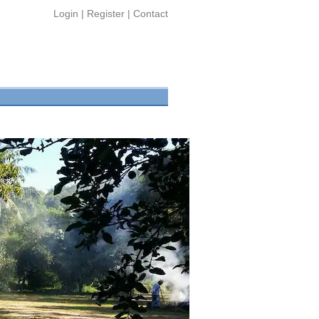
Login
|
Register
|
Contact