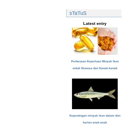
sTaTuS
Latest entry
Perbezaan Keperluan Minyak Ikan
untuk Dewasa dan Kanak-kanak
Kepentingan minyak ikan dalam diet
harian anak-anak