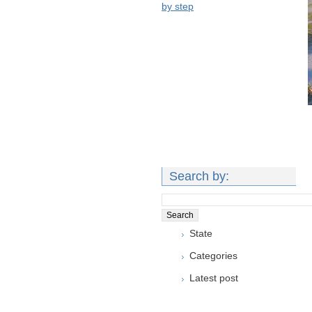
by step
Search by:
State
Categories
Latest post