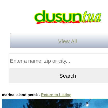
View All
marina island perak -
Return to Listing