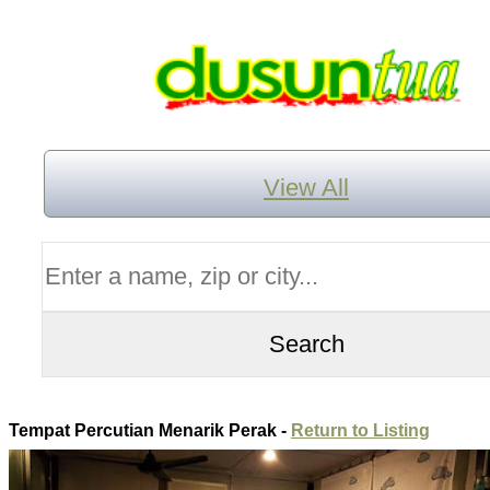
View All
Tempat Percutian Menarik Perak -
Return to Listing