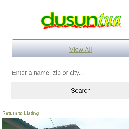
View All
Return to Listing