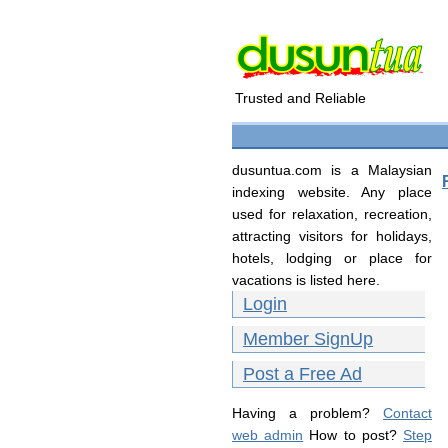
Trusted and Reliable
dusuntua.com is a Malaysian
indexing website. Any place
used for relaxation, recreation,
attracting visitors for holidays,
hotels, lodging or place for
vacations is listed here.
Login
Member SignUp
Post a Free Ad
Having a problem?
Contact
web admin
How to post?
Step