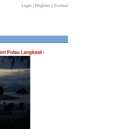
Login
|
Register
|
Contact
rt Pulau Langkawi -