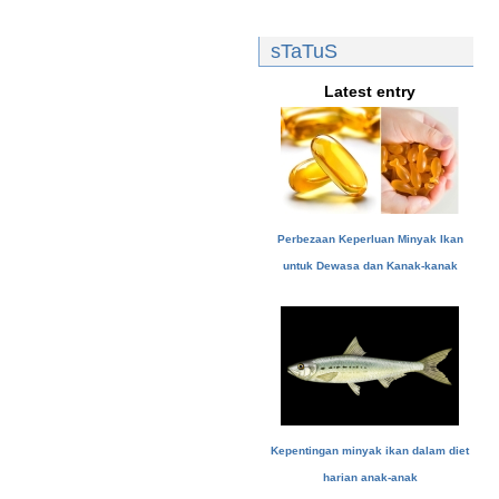
sTaTuS
Latest entry
Perbezaan Keperluan Minyak Ikan
untuk Dewasa dan Kanak-kanak
Kepentingan minyak ikan dalam diet
harian anak-anak