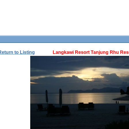
Return to Listing
Langkawi Resort Tanjung Rhu Reso