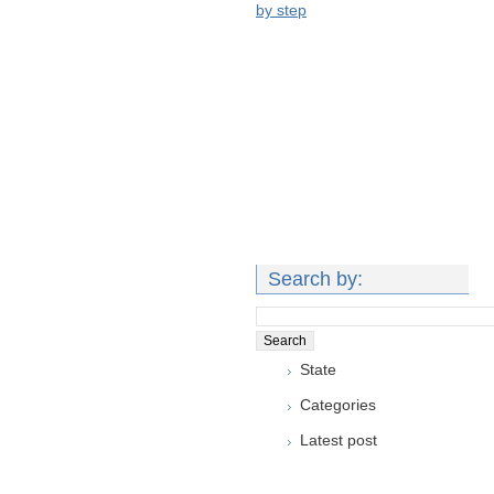
by step
Search by:
State
Categories
Latest post