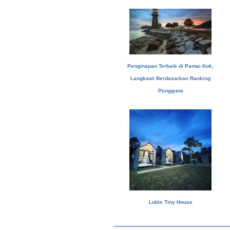
Penginapan Terbaik di Pantai Kok,
Langkawi Berdasarkan Ranking
Pengguna
Lubis Tiny House