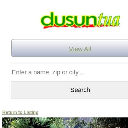
View All
Return to Listing