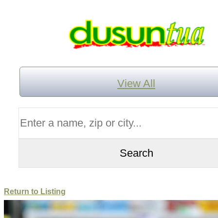
View All
Return to Listing