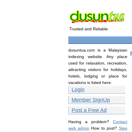
Trusted and Reliable
dusuntua.com is a Malaysian
indexing website. Any place
used for relaxation, recreation,
attracting visitors for holidays,
hotels, lodging or place for
vacations is listed here.
Login
Member SignUp
Post a Free Ad
Having a problem?
Contact
web admin
How to post?
Step