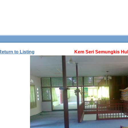
Return to Listing
Kem Seri Semungkis Hul