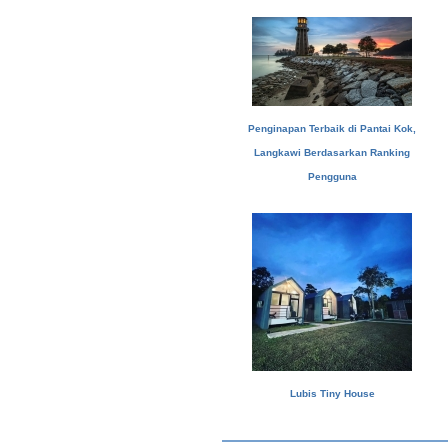
Penginapan Terbaik di Pantai Kok,
Langkawi Berdasarkan Ranking
Pengguna
Lubis Tiny House