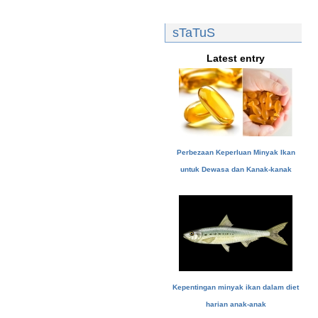
sTaTuS
Latest entry
Perbezaan Keperluan Minyak Ikan
untuk Dewasa dan Kanak-kanak
Kepentingan minyak ikan dalam diet
harian anak-anak