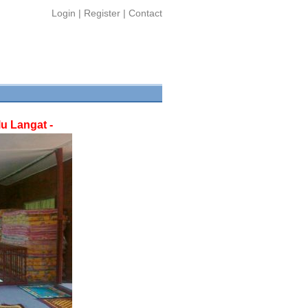
Login
|
Register
|
Contact
u Langat -