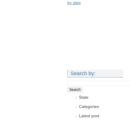
by step
Search by:
State
Categories
Latest post