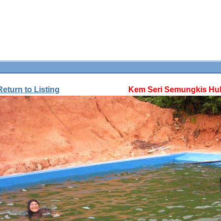
Return to Listing
Kem Seri Semungkis Hul