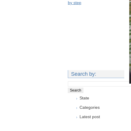
by step
Search by:
State
Categories
Latest post