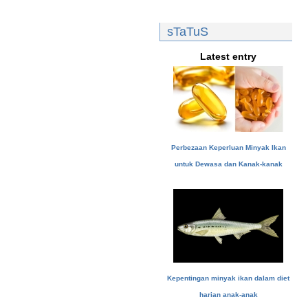
sTaTuS
Latest entry
Perbezaan Keperluan Minyak Ikan
untuk Dewasa dan Kanak-kanak
Kepentingan minyak ikan dalam diet
harian anak-anak