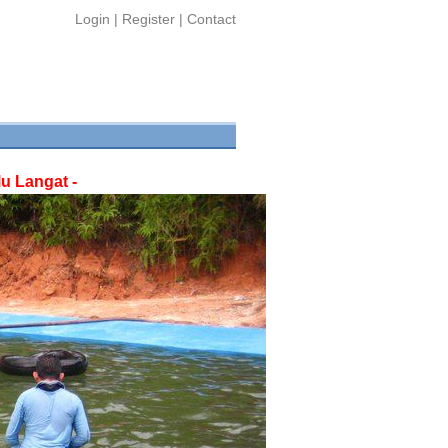
Login
|
Register
|
Contact
u Langat -