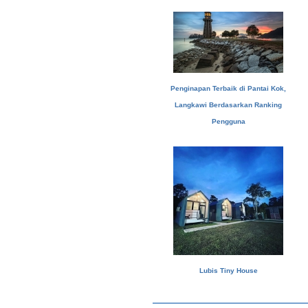
Penginapan Terbaik di Pantai Kok,
Langkawi Berdasarkan Ranking
Pengguna
Lubis Tiny House