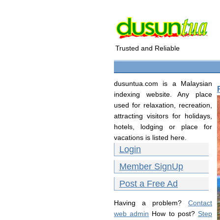
Trusted and Reliable
dusuntua.com is a Malaysian
indexing website. Any place
used for relaxation, recreation,
attracting visitors for holidays,
hotels, lodging or place for
vacations is listed here.
Login
Member SignUp
Post a Free Ad
Having a problem?
Contact
web admin
How to post?
Step