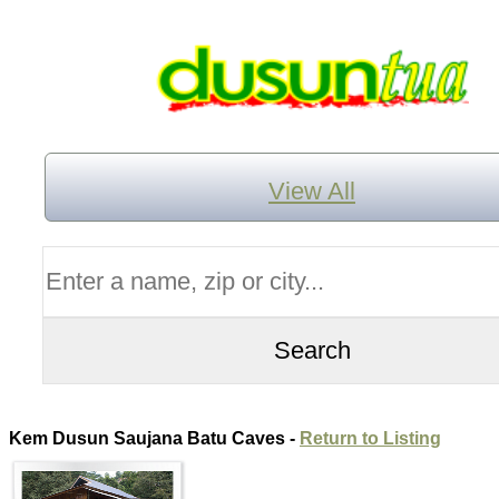
View All
Kem Dusun Saujana Batu Caves -
Return to Listing