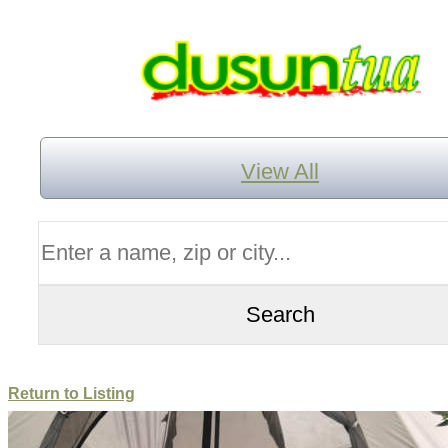
View All
Return to Listing