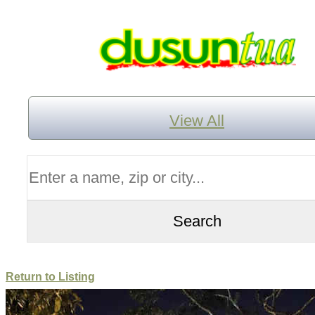
View All
Return to Listing