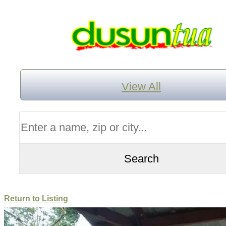
View All
Return to Listing